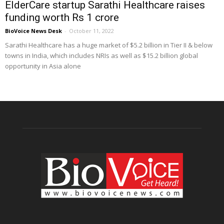
ElderCare startup Sarathi Healthcare raises
funding worth Rs 1 crore
BioVoice News Desk
-
October 11, 2022
Sarathi Healthcare has a huge market of $5.2 billion in Tier II & below
towns in India, which includes NRIs as well as $15.2 billion global
opportunity in Asia alone