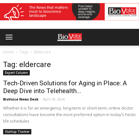
Home
Tags
Eldercare
Tag: eldercare
Expert Column
Tech-Driven Solutions for Aging in Place: A
Deep Dive into Telehealth...
BioVoice News Desk
-
April 18, 2024
Whether it is for an emergency, long-term or short-term, online doctor
consultations have become the most preferred option in today’s hectic
life schedules
Startup Tracker