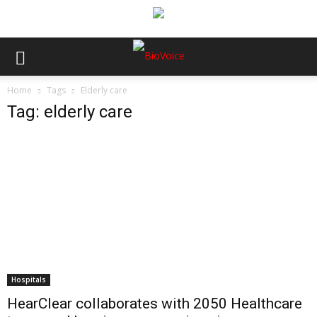
Home
Tags
Elderly care
Tag: elderly care
Hospitals
HearClear collaborates with 2050 Healthcare