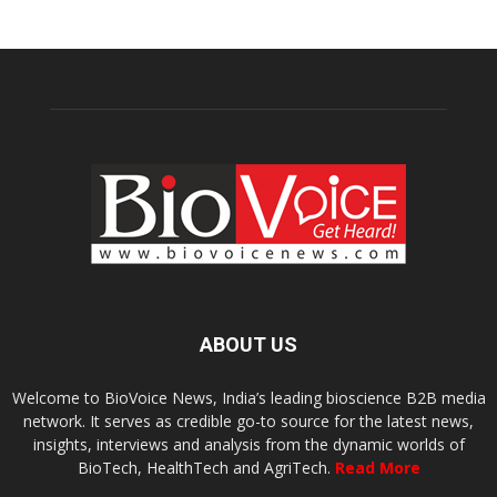
ABOUT US
Welcome to BioVoice News, India’s leading bioscience B2B media
network. It serves as credible go-to source for the latest news,
insights, interviews and analysis from the dynamic worlds of
BioTech, HealthTech and AgriTech.
Read More