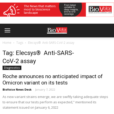
Home
Tags
Elecsys® Anti-SARS-CoV-2 assay
Tag: Elecsys® Anti-SARS-
CoV-2 assay
Diagnostics
Roche announces no anticipated impact of
Omicron variant on its tests
BioVoice News Desk
-
January 7, 2022
As new variant strains emerge, we are swiftly taking adequate steps
to ensure that our tests perform as expected," mentioned its
statement issued on January 6, 2022