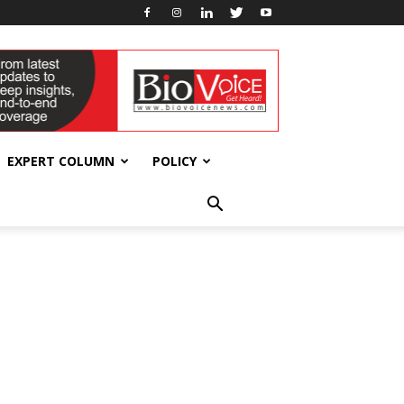
EXPERT COLUMN
POLICY