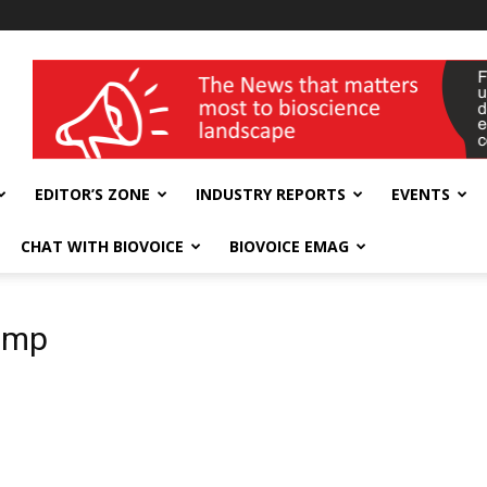
wellness India Expo
EDITOR’S ZONE
INDUSTRY REPORTS
EVENTS
CHAT WITH BIOVOICE
BIOVOICE EMAG
pump