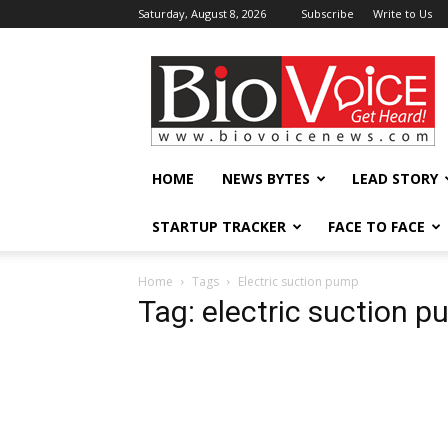
Saturday, August 8, 2026
Subscribe
Write to Us
BioVoiceNews
HOME
NEWS BYTES
LEAD STORY
STARTUP TRACKER
FACE TO FACE
Home
Tags
Electric suction pump
Tag: electric suction 