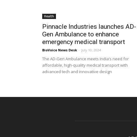
Health
Pinnacle Industries launches AD-
Gen Ambulance to enhance
emergency medical transport
BioVoice News Desk
-
July 10, 2024
The AD-Gen Ambulance meets India’s need for
affordable, high-quality medical transport with
advanced tech and innovative design