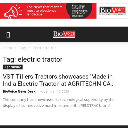
Home
Tags
Electric tractor
Tag: electric tractor
Agriculture
VST Tillers Tractors showcases ‘Made in
India Electric Tractor’ at AGRITECHNICA...
BioVoice News Desk
-
November 16, 2023
The company has showcased its technological superiority by the
display of its innovative machines under the FIELDTRAC brand