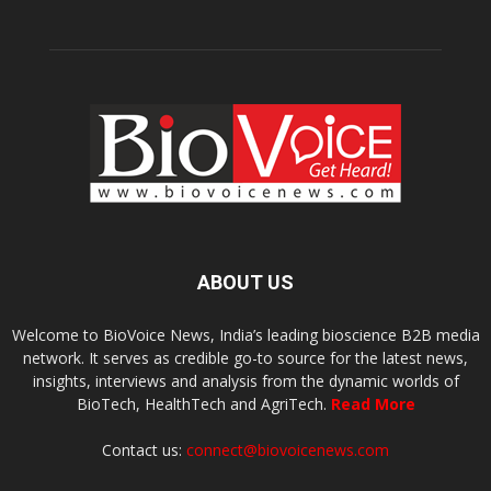
ABOUT US
Welcome to BioVoice News, India’s leading bioscience B2B media
network. It serves as credible go-to source for the latest news,
insights, interviews and analysis from the dynamic worlds of
BioTech, HealthTech and AgriTech.
Read More
Contact us:
connect@biovoicenews.com