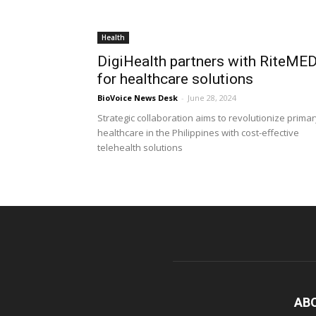
Health
DigiHealth partners with RiteME
for healthcare solutions
BioVoice News Desk
-
June 28, 2024
Strategic collaboration aims to revolutionize prima
healthcare in the Philippines with cost-effective
telehealth solutions
AB