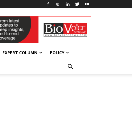
EXPERT COLUMN
POLICY