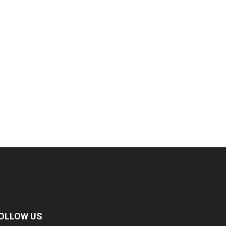
OLLOW US