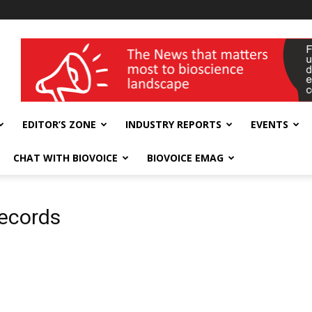
wellness India Expo
EDITOR’S ZONE
INDUSTRY REPORTS
EVENTS
CHAT WITH BIOVOICE
BIOVOICE EMAG
records