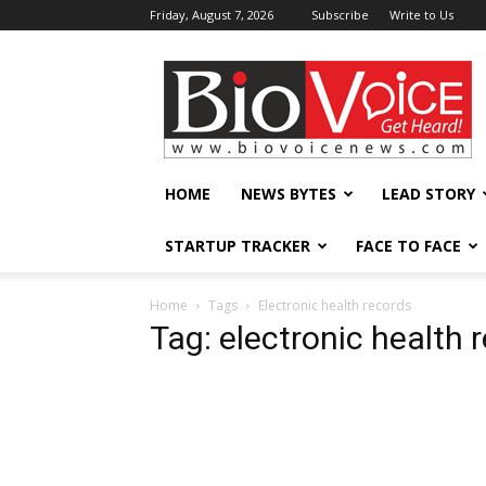
Friday, August 7, 2026
Subscribe
Write to Us
BioVoiceNews
HOME
NEWS BYTES
LEAD STORY
STARTUP TRACKER
FACE TO FACE
Home
Tags
Electronic health records
Tag: electronic health 