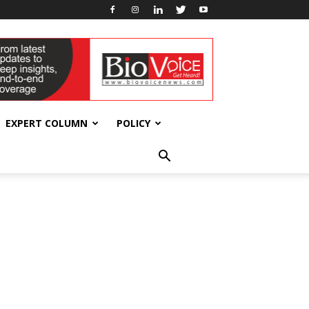
EXPERT COLUMN
POLICY