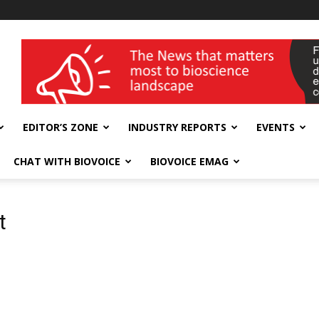
wellness India Expo
EDITOR’S ZONE
INDUSTRY REPORTS
EVENTS
CHAT WITH BIOVOICE
BIOVOICE EMAG
t