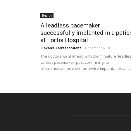
Health
A leadless pacemaker
successfully implanted in a patie
at Fortis Hospital
BioVoice Correspondent
-
December 6, 2018
The doctors went ahead with the miniature, leadle
cardiac pacemaker, post confirming no
contraindications exist for device implantation..........