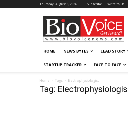
Thursday, August 6, 2026
Subscribe
Write to Us
BioVoiceNews
HOME
NEWS BYTES
LEAD STORY
STARTUP TRACKER
FACE TO FACE
Home
Tags
Electrophysiologist
Tag: Electrophysiologis