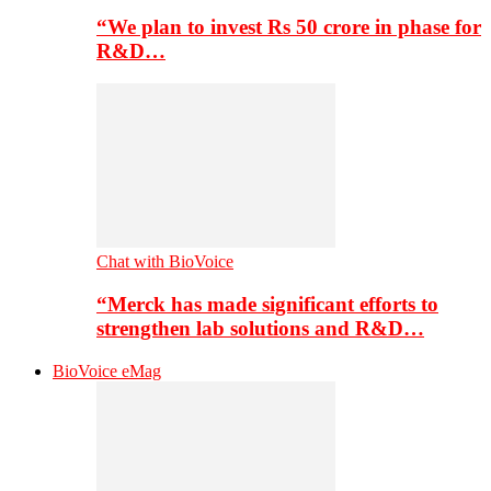
“We plan to invest Rs 50 crore in phase for
R&D…
Chat with BioVoice
“Merck has made significant efforts to
strengthen lab solutions and R&D…
BioVoice eMag