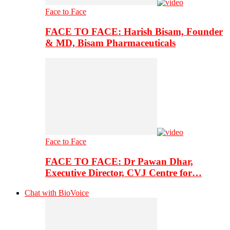
Face to Face
FACE TO FACE: Harish Bisam, Founder
& MD, Bisam Pharmaceuticals
Face to Face
FACE TO FACE: Dr Pawan Dhar,
Executive Director, CVJ Centre for…
Chat with BioVoice