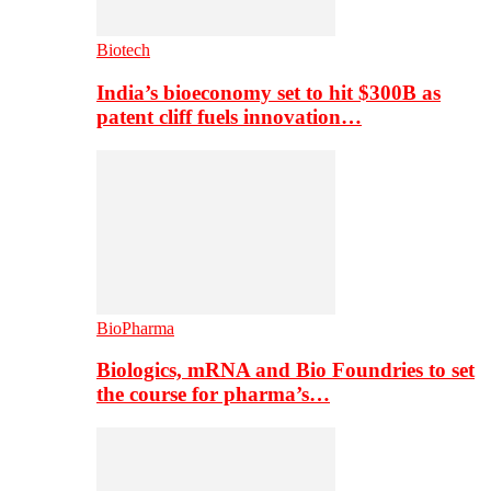
Biotech
India’s bioeconomy set to hit $300B as
patent cliff fuels innovation…
BioPharma
Biologics, mRNA and Bio Foundries to set
the course for pharma’s…