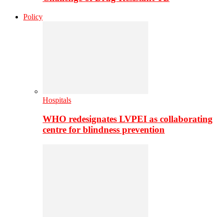
Policy
Hospitals
WHO redesignates LVPEI as collaborating
centre for blindness prevention