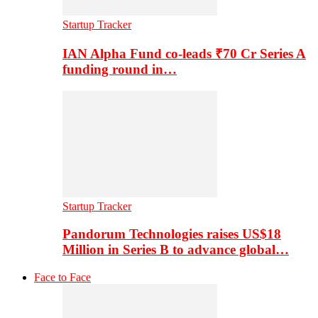
Startup Tracker
IAN Alpha Fund co-leads ₹70 Cr Series A
funding round in…
Startup Tracker
Pandorum Technologies raises US$18
Million in Series B to advance global…
Face to Face