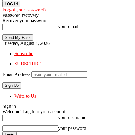
Forgot your password?
Password recovery
Recover your password
your email
Tuesday, August 4, 2026
Subscribe
SUBSCRIBE
Email Address
Write to Us
Sign in
Welcome! Log into your account
your username
your password