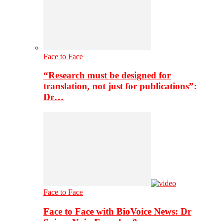
Face to Face
“Research must be designed for
translation, not just for publications”:
Dr…
Face to Face
Face to Face with BioVoice News: Dr