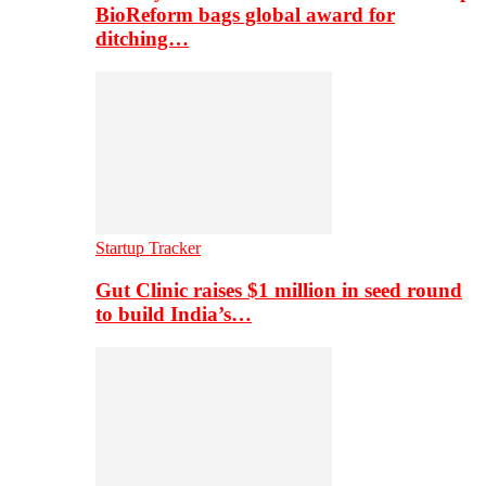
BioReform bags global award for
ditching…
Startup Tracker
Gut Clinic raises $1 million in seed round
to build India’s…