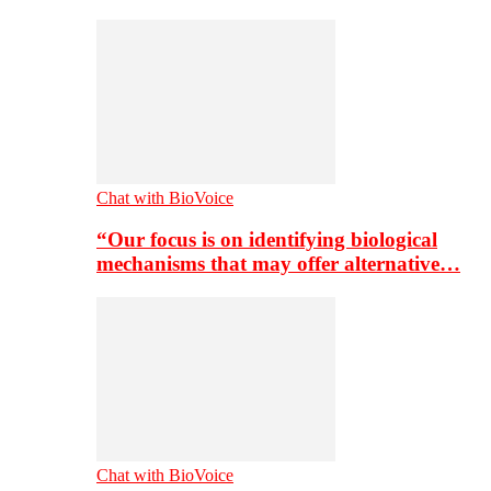
Chat with BioVoice
“Our focus is on identifying biological
mechanisms that may offer alternative…
Chat with BioVoice