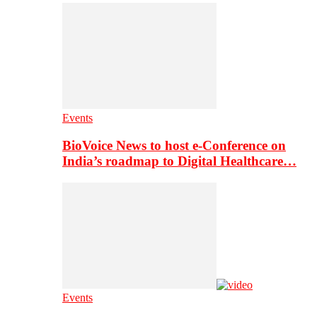
Events
BioVoice News to host e-Conference on
India’s roadmap to Digital Healthcare…
Events