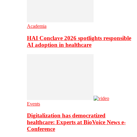
Academia
HAI Conclave 2026 spotlights responsible
AI adoption in healthcare
Events
Digitalization has democratized
healthcare: Experts at BioVoice News e-
Conference