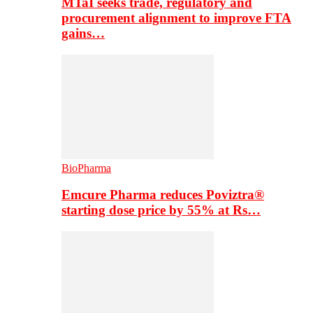
MTaI seeks trade, regulatory and
procurement alignment to improve FTA
gains…
BioPharma
Emcure Pharma reduces Poviztra®
starting dose price by 55% at Rs…