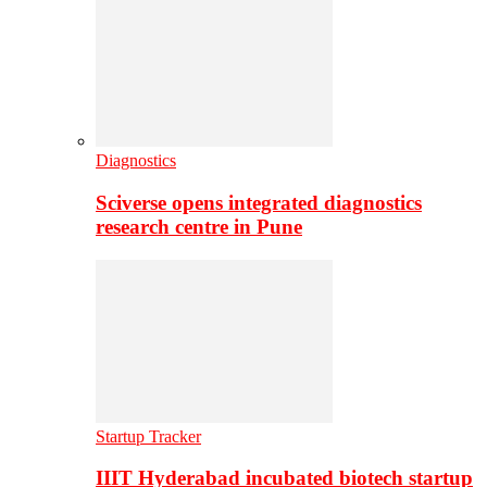
Diagnostics
Sciverse opens integrated diagnostics
research centre in Pune
Startup Tracker
IIIT Hyderabad incubated biotech startup