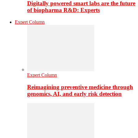
Digitally powered smart labs are the future
of biopharma R&D: Experts
Expert Column
Expert Column
Reimagining preventive medicine through
genomics, AI, and early risk detection