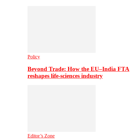
Policy
Beyond Trade: How the EU–India FTA
reshapes life-sciences industry
Editor’s Zone