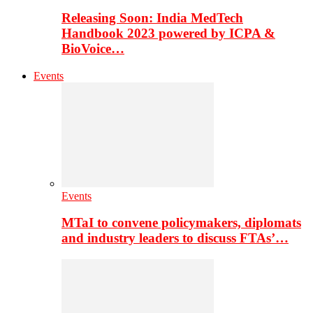
Releasing Soon: India MedTech
Handbook 2023 powered by ICPA &
BioVoice…
Events
Events
MTaI to convene policymakers, diplomats
and industry leaders to discuss FTAs’…