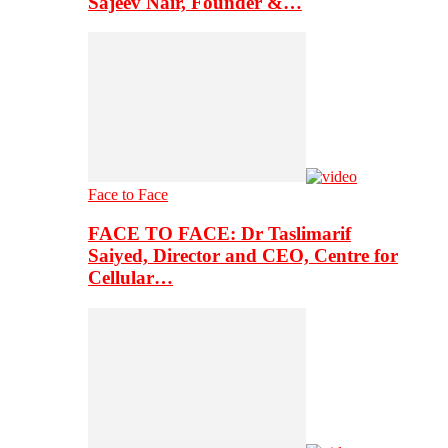
Sajeev Nair, Founder &…
Face to Face
FACE TO FACE: Dr Taslimarif
Saiyed, Director and CEO, Centre for
Cellular…