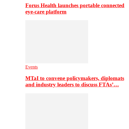
Forus Health launches portable connected
eye-care platform
Events
MTaI to convene policymakers, diplomats
and industry leaders to discuss FTAs’…