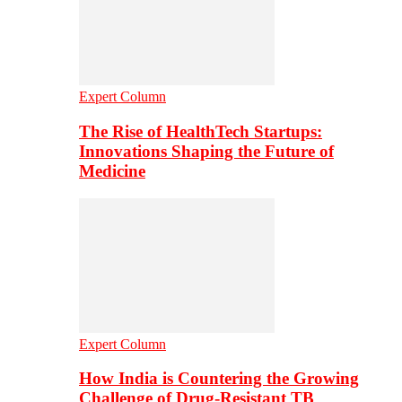
Expert Column
The Rise of HealthTech Startups:
Innovations Shaping the Future of
Medicine
Expert Column
How India is Countering the Growing
Challenge of Drug-Resistant TB