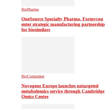
BioPharma
OneSource Specialty Pharma, Formycon
enter strategic manufacturing partnership
for biosimilars
BioComputing
Novogene Europe launches untargeted
metabolomics service through Cambridge
Omics Centre