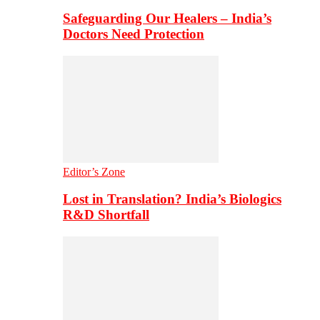
Safeguarding Our Healers – India’s
Doctors Need Protection
Editor’s Zone
Lost in Translation? India’s Biologics
R&D Shortfall