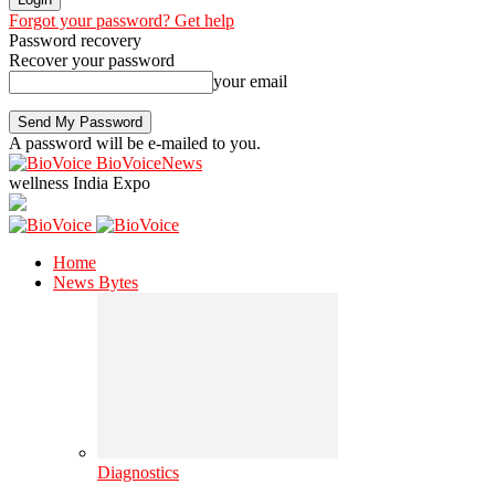
Forgot your password? Get help
Password recovery
Recover your password
your email
A password will be e-mailed to you.
BioVoiceNews
wellness India Expo
Home
News Bytes
Diagnostics