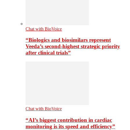
Chat with BioVoice
“Biologics and biosimilars represent
Veeda’s second-highest strategic priority
after clinical trials”
Chat with BioVoice
“AI’s biggest contribution in cardiac
monitoring is its speed and efficiency”