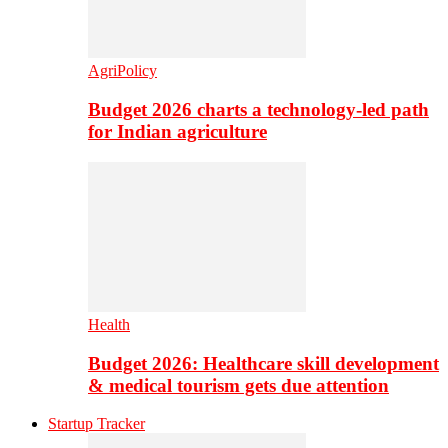
AgriPolicy
Budget 2026 charts a technology-led path
for Indian agriculture
Health
Budget 2026: Healthcare skill development
& medical tourism gets due attention
Startup Tracker