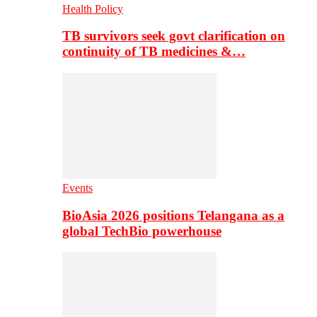
Health Policy
TB survivors seek govt clarification on
continuity of TB medicines &…
Events
BioAsia 2026 positions Telangana as a
global TechBio powerhouse