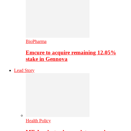
BioPharma
Emcure to acquire remaining 12.05%
stake in Gennova
Lead Story
Health Policy