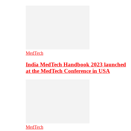
MedTech
India MedTech Handbook 2023 launched
at the MedTech Conference in USA
MedTech