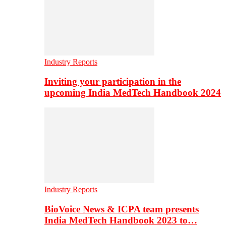
Industry Reports
Inviting your participation in the
upcoming India MedTech Handbook 2024
Industry Reports
BioVoice News & ICPA team presents
India MedTech Handbook 2023 to…