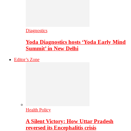
Diagnostics
Yoda Diagnostics hosts ‘Yoda Early Mind
Summit’ in New Delhi
Editor’s Zone
Health Policy
A Silent Victory: How Uttar Pradesh
reversed its Encephalitis crisis