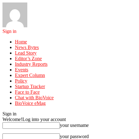
Sign in
Home
News Bytes
Lead Story
Editor’s Zone
Industry Reports
Events
Expert Column
Policy
Startup Tracker
Face to Face
Chat with BioVoice
BioVoice eMag
Sign in
Welcome!
Log into your account
your username
your password