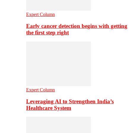
Expert Column
Early cancer detection begins with getting
the first step right
Expert Column
Leveraging AI to Strengthen India’s
Healthcare System