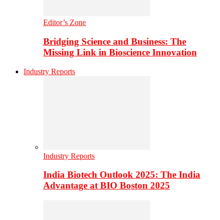
Editor’s Zone
Bridging Science and Business: The
Missing Link in Bioscience Innovation
Industry Reports
Industry Reports
India Biotech Outlook 2025: The India
Advantage at BIO Boston 2025