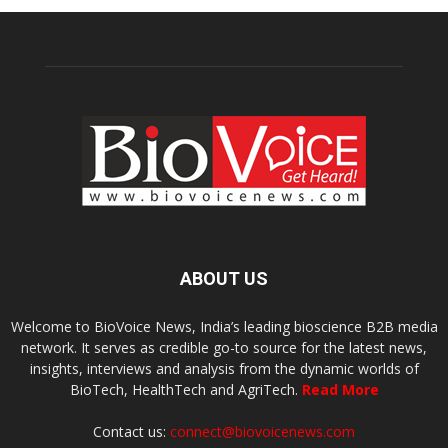
ABOUT US
Welcome to BioVoice News, India’s leading bioscience B2B media
network. It serves as credible go-to source for the latest news,
insights, interviews and analysis from the dynamic worlds of
BioTech, HealthTech and AgriTech.
Read More
Contact us:
connect@biovoicenews.com