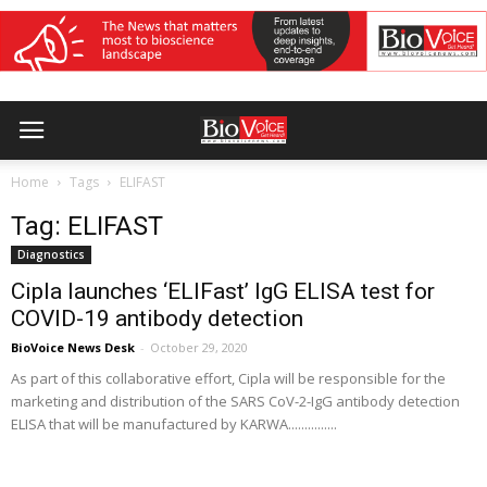
Home
Tags
ELIFAST
Tag: ELIFAST
Diagnostics
Cipla launches ‘ELIFast’ IgG ELISA test for
COVID-19 antibody detection
BioVoice News Desk
-
October 29, 2020
As part of this collaborative effort, Cipla will be responsible for the
marketing and distribution of the SARS CoV-2-IgG antibody detection
ELISA that will be manufactured by KARWA...............