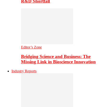
R&D Shortfall
Editor’s Zone
Bridging Science and Business: The
Missing Link in Bioscience Innovation
Industry Reports