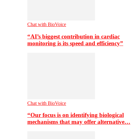
Chat with BioVoice
“AI’s biggest contribution in cardiac
monitoring is its speed and efficiency”
Chat with BioVoice
“Our focus is on identifying biological
mechanisms that may offer alternative…