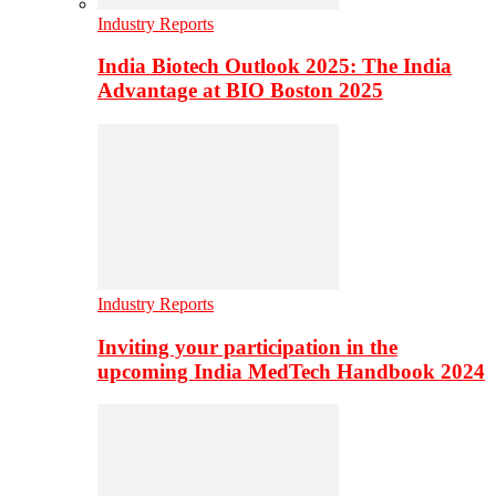
Industry Reports
India Biotech Outlook 2025: The India
Advantage at BIO Boston 2025
Industry Reports
Inviting your participation in the
upcoming India MedTech Handbook 2024