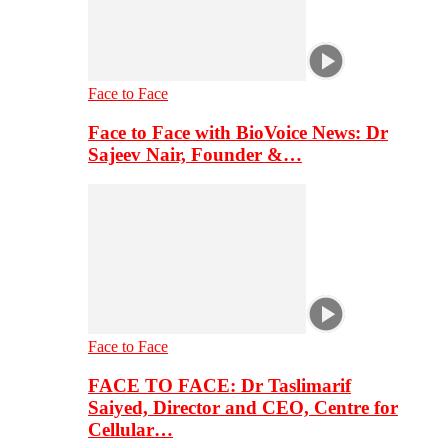
Face to Face
Face to Face with BioVoice News: Dr
Sajeev Nair, Founder &…
Face to Face
FACE TO FACE: Dr Taslimarif
Saiyed, Director and CEO, Centre for
Cellular…