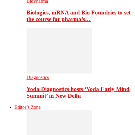
BioPharma
Biologics, mRNA and Bio Foundries to set
the course for pharma’s…
Diagnostics
Yoda Diagnostics hosts ‘Yoda Early Mind
Summit’ in New Delhi
Editor’s Zone