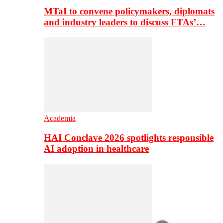
MTaI to convene policymakers, diplomats
and industry leaders to discuss FTAs’…
Academia
HAI Conclave 2026 spotlights responsible
AI adoption in healthcare