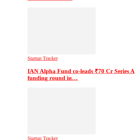
Startup Tracker
IAN Alpha Fund co-leads ₹70 Cr Series A
funding round in…
Startup Tracker