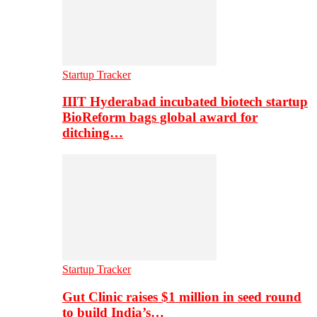
Startup Tracker
IIIT Hyderabad incubated biotech startup
BioReform bags global award for
ditching…
Startup Tracker
Gut Clinic raises $1 million in seed round
to build India’s…