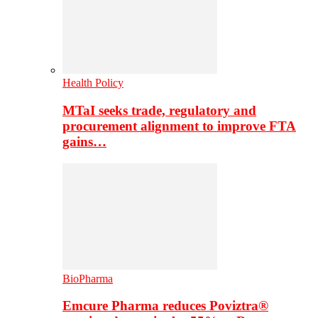
Health Policy
MTaI seeks trade, regulatory and
procurement alignment to improve FTA
gains…
BioPharma
Emcure Pharma reduces Poviztra®