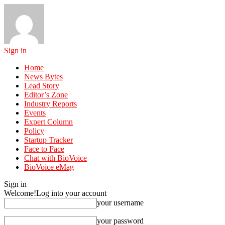
Sign in
Home
News Bytes
Lead Story
Editor’s Zone
Industry Reports
Events
Expert Column
Policy
Startup Tracker
Face to Face
Chat with BioVoice
BioVoice eMag
Sign in
Welcome!
Log into your account
your username
your password