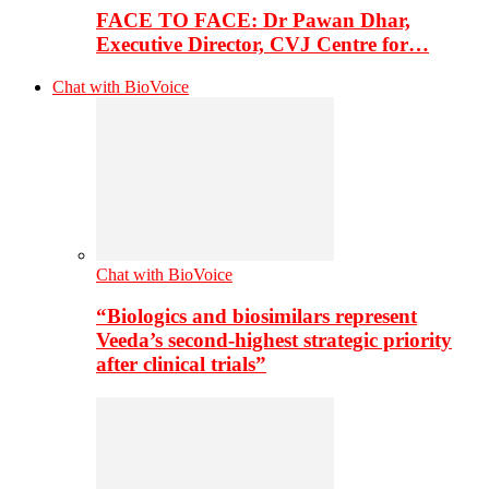
FACE TO FACE: Dr Pawan Dhar,
Executive Director, CVJ Centre for…
Chat with BioVoice
Chat with BioVoice
“Biologics and biosimilars represent
Veeda’s second-highest strategic priority
after clinical trials”