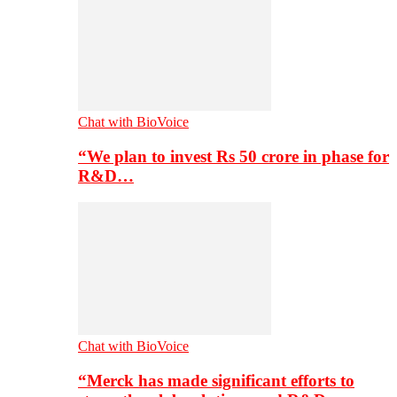
Chat with BioVoice
“We plan to invest Rs 50 crore in phase for
R&D…
Chat with BioVoice
“Merck has made significant efforts to