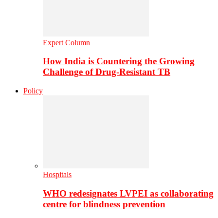
Expert Column
How India is Countering the Growing
Challenge of Drug-Resistant TB
Policy
Hospitals
WHO redesignates LVPEI as collaborating
centre for blindness prevention