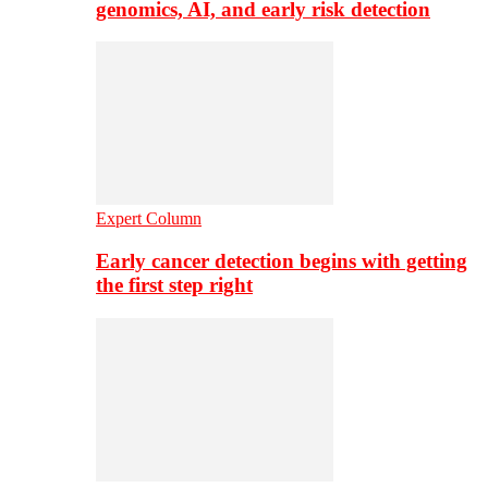
genomics, AI, and early risk detection
Expert Column
Early cancer detection begins with getting
the first step right