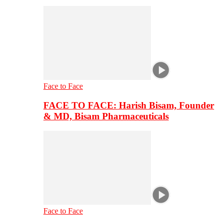
Face to Face
FACE TO FACE: Harish Bisam, Founder
& MD, Bisam Pharmaceuticals
Face to Face