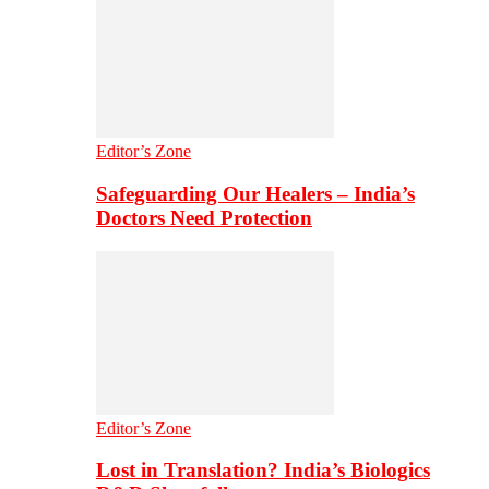
Editor’s Zone
Safeguarding Our Healers – India’s
Doctors Need Protection
Editor’s Zone
Lost in Translation? India’s Biologics