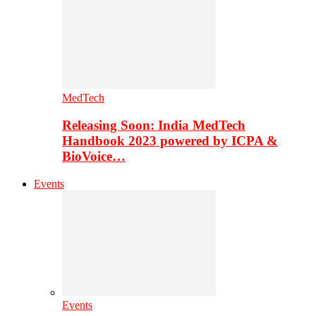
MedTech
Releasing Soon: India MedTech
Handbook 2023 powered by ICPA &
BioVoice…
Events
Events