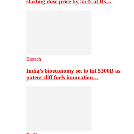
starting dose price by 55% at Rs…
Biotech
India’s bioeconomy set to hit $300B as
patent cliff fuels innovation…