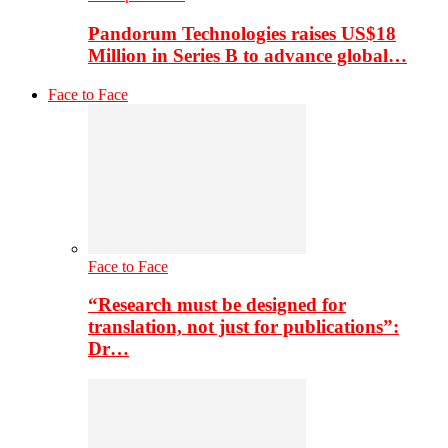
Pandorum Technologies raises US$18
Million in Series B to advance global…
Face to Face
Face to Face
“Research must be designed for
translation, not just for publications”:
Dr…