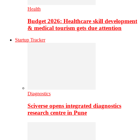
Health
Budget 2026: Healthcare skill development
& medical tourism gets due attention
Startup Tracker
Diagnostics
Sciverse opens integrated diagnostics
research centre in Pune