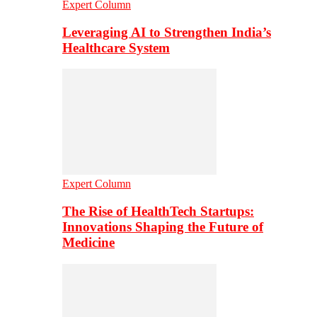
Expert Column
Leveraging AI to Strengthen India’s
Healthcare System
Expert Column
The Rise of HealthTech Startups:
Innovations Shaping the Future of
Medicine