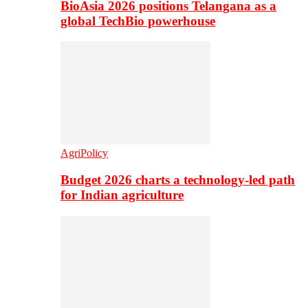
BioAsia 2026 positions Telangana as a
global TechBio powerhouse
AgriPolicy
Budget 2026 charts a technology-led path
for Indian agriculture