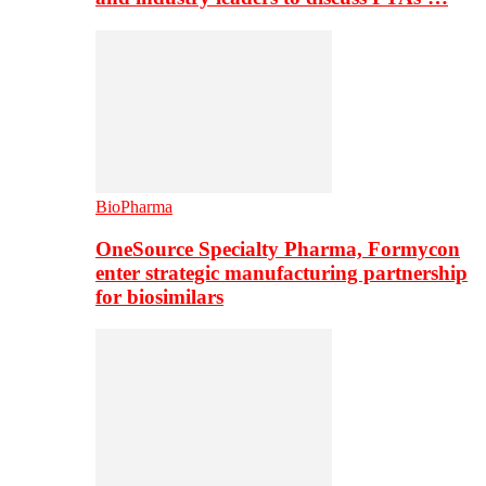
BioPharma
OneSource Specialty Pharma, Formycon
enter strategic manufacturing partnership
for biosimilars