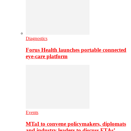
Diagnostics
Forus Health launches portable connected
eye-care platform
Events
MTaI to convene policymakers, diplomats
and industry leaders to discuss FTAs’…