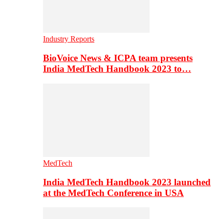
Industry Reports
BioVoice News & ICPA team presents
India MedTech Handbook 2023 to…
MedTech
India MedTech Handbook 2023 launched
at the MedTech Conference in USA