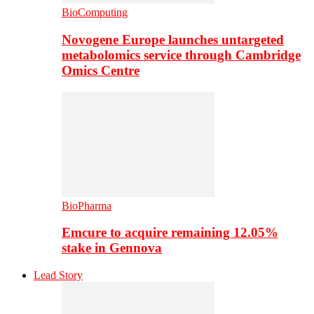
BioComputing
Novogene Europe launches untargeted
metabolomics service through Cambridge
Omics Centre
BioPharma
Emcure to acquire remaining 12.05%
stake in Gennova
Lead Story