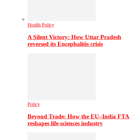
Health Policy
A Silent Victory: How Uttar Pradesh
reversed its Encephalitis crisis
Policy
Beyond Trade: How the EU–India FTA
reshapes life-sciences industry