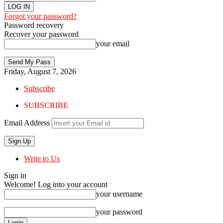
Forgot your password?
Password recovery
Recover your password
your email
Friday, August 7, 2026
Subscribe
SUBSCRIBE
Email Address
Write to Us
Sign in
Welcome! Log into your account
your username
your password