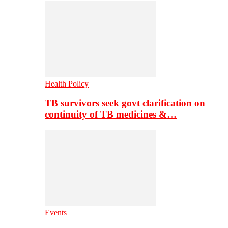
Health Policy
TB survivors seek govt clarification on
continuity of TB medicines &…
Events