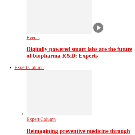
Events
Digitally powered smart labs are the future
of biopharma R&D: Experts
Expert Column
Expert Column
Reimagining preventive medicine through