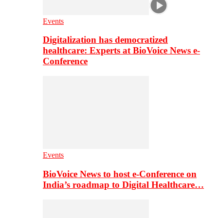
Events
Digitalization has democratized
healthcare: Experts at BioVoice News e-
Conference
Events
BioVoice News to host e-Conference on
India’s roadmap to Digital Healthcare…