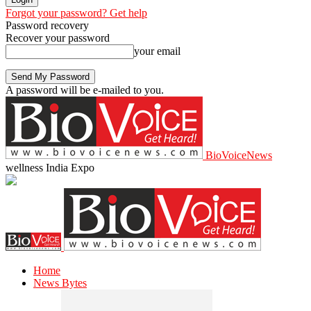
Forgot your password? Get help
Password recovery
Recover your password
your email
A password will be e-mailed to you.
BioVoiceNews
wellness India Expo
Home
News Bytes