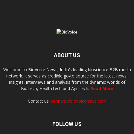
ABOUT US
Welcome to BioVoice News, India’s leading bioscience B2B media
network. It serves as credible go-to source for the latest news,
insights, interviews and analysis from the dynamic worlds of
BioTech, HealthTech and AgriTech.
Read More
Contact us:
connect@biovoicenews.com
FOLLOW US