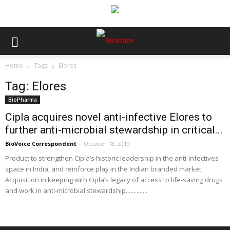
Home
Tags
Elores
Tag: Elores
BioPharma
Cipla acquires novel anti-infective Elores to
further anti-microbial stewardship in critical...
BioVoice Correspondent
-
October 18, 2019
Product to strengthen Cipla’s historic leadership in the anti-infectives
space in India, and reinforce play in the Indian branded market.
Acquisition in keeping with Cipla’s legacy of access to life-saving drugs
and work in anti-microbial stewardship..............