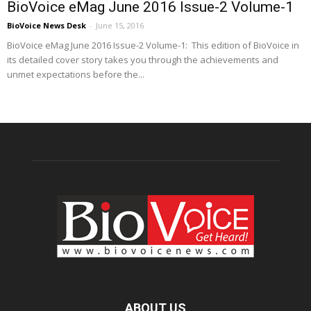
BioVoice eMag June 2016 Issue-2 Volume-1
BioVoice News Desk
-
June 15, 2016
BioVoice eMag June 2016 Issue-2 Volume-1: This edition of BioVoice in
its detailed cover story takes you through the achievements and
unmet expectations before the...
ABOUT US