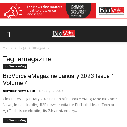
Home
Tags
Emagazine
Tag: emagazine
BioVoice eMag
BioVoice eMagazine January 2023 Issue 1
Volume 4
BioVoice News Desk
-
January 10, 2023
Click to Read: January 2023 Edition of BioVoice eMagazine BioVoice
News, India's leading B2B news media for BioTech, HealthTech and
AgriTech, is celebrating its 7th anniversary...
BioVoice eMag