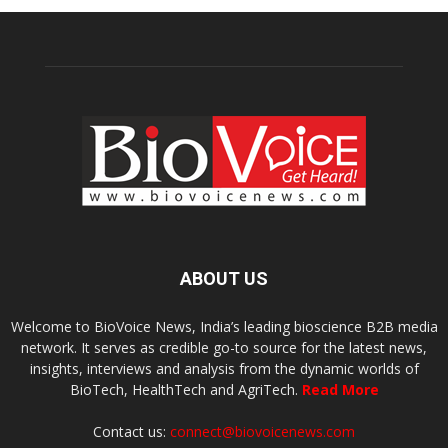
ABOUT US
Welcome to BioVoice News, India’s leading bioscience B2B media
network. It serves as credible go-to source for the latest news,
insights, interviews and analysis from the dynamic worlds of
BioTech, HealthTech and AgriTech.
Read More
Contact us:
connect@biovoicenews.com