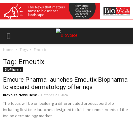
Home
Tags
Emcutix
Tag: Emcutix
BioPharma
Emcure Pharma launches Emcutix Biopharma
to expand dermatology offerings
BioVoice News Desk
-
October 29, 2024
The focus will be on building a differentiated product portfolio
including first-time launches designed to fulfil the unmet needs of the
Indian dermatology market