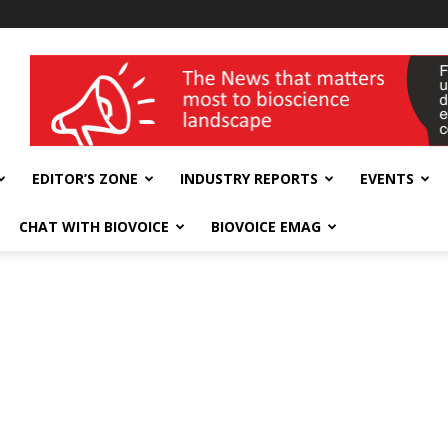
wellness India Expo
EDITOR’S ZONE
INDUSTRY REPORTS
EVENTS
CHAT WITH BIOVOICE
BIOVOICE EMAG