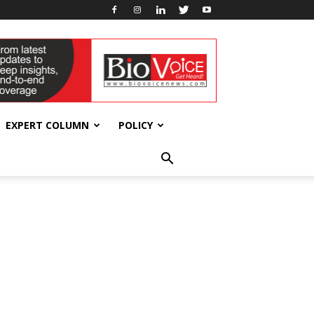
EXPERT COLUMN
POLICY