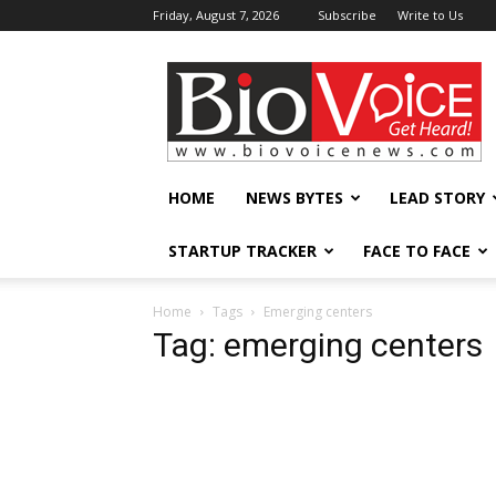
Friday, August 7, 2026
Subscribe
Write to Us
BioVoiceNews
HOME
NEWS BYTES
LEAD STORY
STARTUP TRACKER
FACE TO FACE
Home
Tags
Emerging centers
Tag: emerging centers