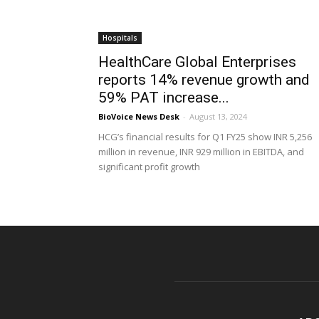
Hospitals
HealthCare Global Enterprises
reports 14% revenue growth and
59% PAT increase...
BioVoice News Desk
-
August 13, 2024
HCG’s financial results for Q1 FY25 show INR 5,256
million in revenue, INR 929 million in EBITDA, and
significant profit growth