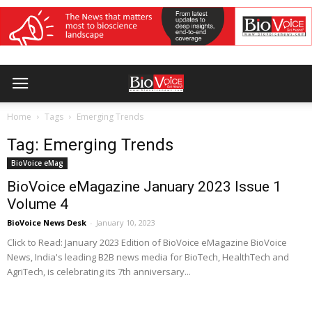
Home
Tags
Emerging Trends
Tag: Emerging Trends
BioVoice eMag
BioVoice eMagazine January 2023 Issue 1
Volume 4
BioVoice News Desk
-
January 10, 2023
Click to Read: January 2023 Edition of BioVoice eMagazine BioVoice
News, India's leading B2B news media for BioTech, HealthTech and
AgriTech, is celebrating its 7th anniversary...