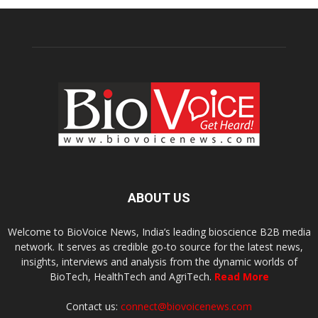
ABOUT US
Welcome to BioVoice News, India’s leading bioscience B2B media
network. It serves as credible go-to source for the latest news,
insights, interviews and analysis from the dynamic worlds of
BioTech, HealthTech and AgriTech.
Read More
Contact us:
connect@biovoicenews.com