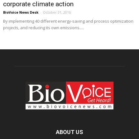
corporate climate action
BioVoice News Desk
-
October 31, 2016
By implementing 40 different energy-saving and process optimization
projects, and reducing its own emissions.....
ABOUT US