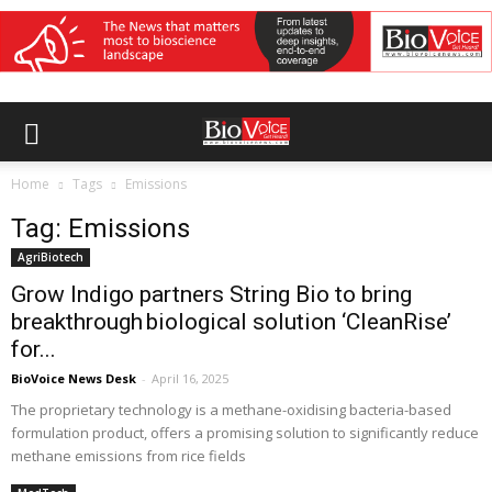
Home
Tags
Emissions
Tag: Emissions
AgriBiotech
Grow Indigo partners String Bio to bring
breakthrough biological solution ‘CleanRise’
for...
BioVoice News Desk
-
April 16, 2025
The proprietary technology is a methane-oxidising bacteria-based
formulation product, offers a promising solution to significantly reduce
methane emissions from rice fields