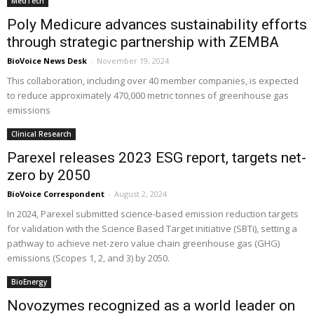
MedTech
Poly Medicure advances sustainability efforts
through strategic partnership with ZEMBA
BioVoice News Desk
-
November 19, 2024
This collaboration, including over 40 member companies, is expected
to reduce approximately 470,000 metric tonnes of greenhouse gas
emissions
Clinical Research
Parexel releases 2023 ESG report, targets net-
zero by 2050
BioVoice Correspondent
-
August 2, 2024
In 2024, Parexel submitted science-based emission reduction targets
for validation with the Science Based Target initiative (SBTi), setting a
pathway to achieve net-zero value chain greenhouse gas (GHG)
emissions (Scopes 1, 2, and 3) by 2050.
BioEnergy
Novozymes recognized as a world leader on