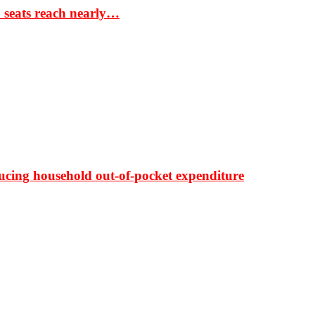
S seats reach nearly…
ducing household out-of-pocket expenditure