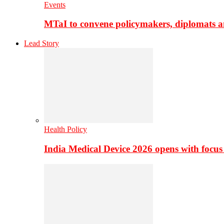
Events
MTaI to convene policymakers, diplomats a
Lead Story
Health Policy
India Medical Device 2026 opens with focus