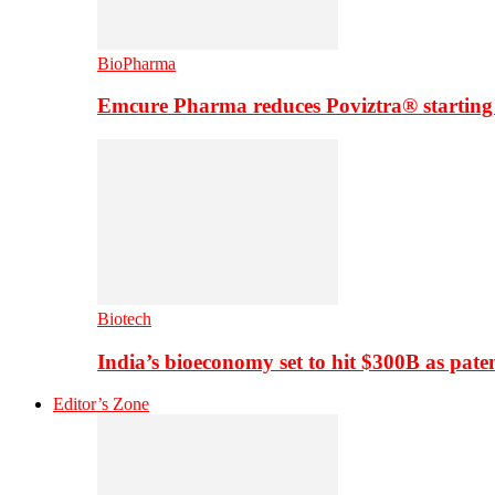
BioPharma
Emcure Pharma reduces Poviztra® starting
Biotech
India’s bioeconomy set to hit $300B as paten
Editor’s Zone