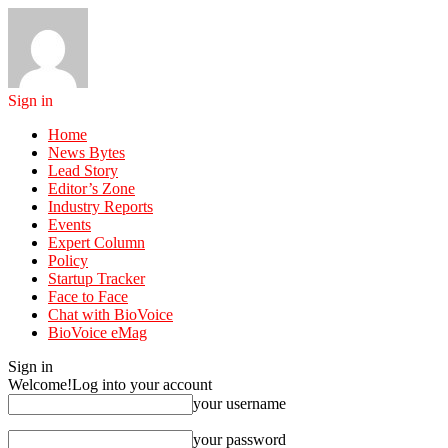
Sign in
Home
News Bytes
Lead Story
Editor’s Zone
Industry Reports
Events
Expert Column
Policy
Startup Tracker
Face to Face
Chat with BioVoice
BioVoice eMag
Sign in
Welcome!
Log into your account
your username
your password