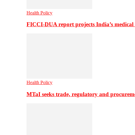
Health Policy
FICCI-DUA report projects India’s medical
Health Policy
MTaI seeks trade, regulatory and procure