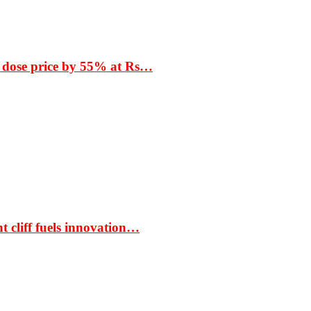
 dose price by 55% at Rs…
t cliff fuels innovation…