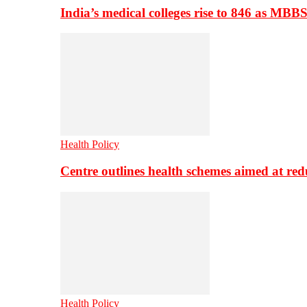
India’s medical colleges rise to 846 as MBB
Health Policy
Centre outlines health schemes aimed at re
Health Policy