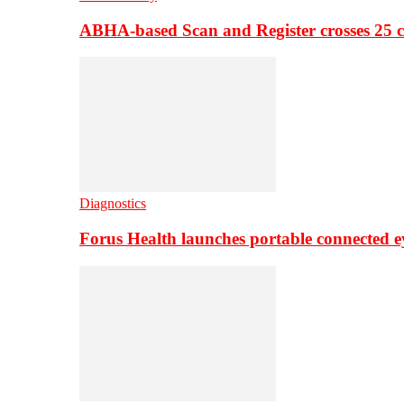
ABHA-based Scan and Register crosses 25 c
Diagnostics
Forus Health launches portable connected e