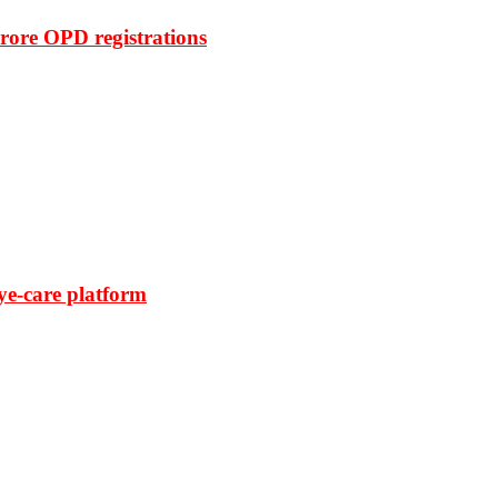
rore OPD registrations
ye-care platform