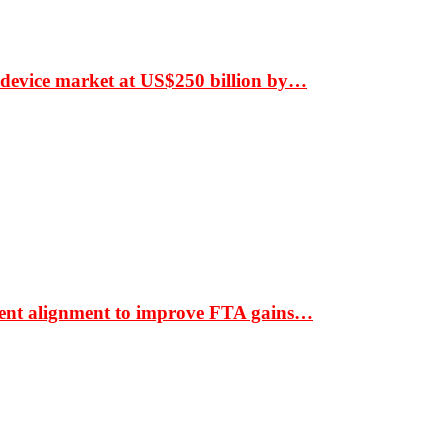
 device market at US$250 billion by…
ment alignment to improve FTA gains…