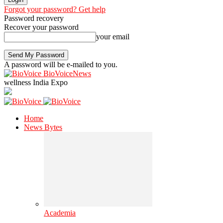
Forgot your password? Get help
Password recovery
Recover your password
your email
A password will be e-mailed to you.
BioVoiceNews
wellness India Expo
Home
News Bytes
Academia