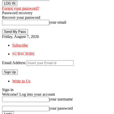
Forgot your password?
Password recovery
Recover your password
your email
Friday, August 7, 2026
Subscribe
SUBSCRIBE
Email Address
Write to Us
Sign in
Welcome! Log into your account
your username
your password