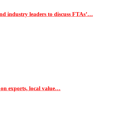
nd industry leaders to discuss FTAs’…
 on exports, local value…