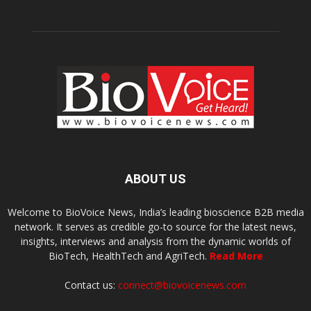
ABOUT US
Welcome to BioVoice News, India’s leading bioscience B2B media
network. It serves as credible go-to source for the latest news,
insights, interviews and analysis from the dynamic worlds of
BioTech, HealthTech and AgriTech.
Read More
Contact us:
connect@biovoicenews.com