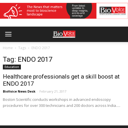
Home
Tags
ENDO 2017
Tag: ENDO 2017
Education
Healthcare professionals get a skill boost at
ENDO 2017
BioVoice News Desk
-
February 21, 2017
Boston Scientific conducts workshops in advanced endoscopy
procedures for over 300 technicians and 200 doctors across India.....