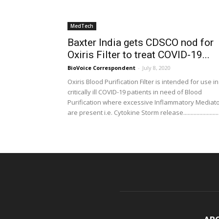
MedTech
Baxter India gets CDSCO nod for
Oxiris Filter to treat COVID-19...
BioVoice Correspondent
-
July 8, 2020
Oxiris Blood Purification Filter is intended for use in
critically ill COVID-19 patients in need of Blood
Purification where excessive Inflammatory Mediat
are present i.e. Cytokine Storm release........................