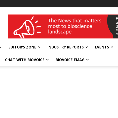
wellness India Expo
EDITOR’S ZONE
INDUSTRY REPORTS
EVENTS
CHAT WITH BIOVOICE
BIOVOICE EMAG