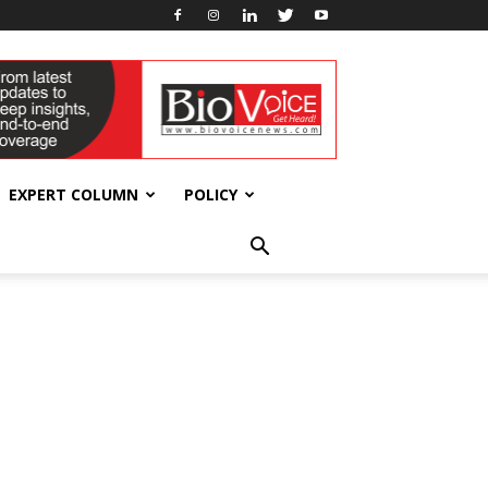
EXPERT COLUMN
POLICY