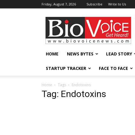
Friday, August 7, 2026
Subscribe
Write to Us
BioVoiceNews
HOME
NEWS BYTES
LEAD STORY
STARTUP TRACKER
FACE TO FACE
Home
Tags
Endotoxins
Tag: Endotoxins