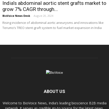
India’s abdominal aortic stent grafts market to
grow 7% CAGR through...
BioVoice News Desk
-
August 20, 2024
Rising incidence of abdominal aortic aneurysms and innovations like
Terumo’s TREO stent-graft system to fuel market expansion in India
ABOUT US
Welcome to BioVoice News, India’s leading bioscience B2B media
network. It serves as credible go-to source for the latest news,