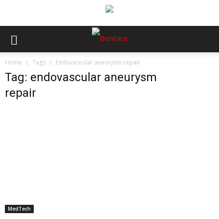
Home
Tags
Endovascular aneurysm repair
Tag: endovascular aneurysm
repair
MedTech