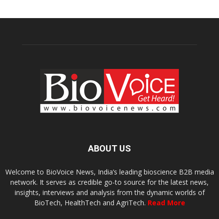
ABOUT US
Welcome to BioVoice News, India’s leading bioscience B2B media
network. It serves as credible go-to source for the latest news,
insights, interviews and analysis from the dynamic worlds of
BioTech, HealthTech and AgriTech.
Read More