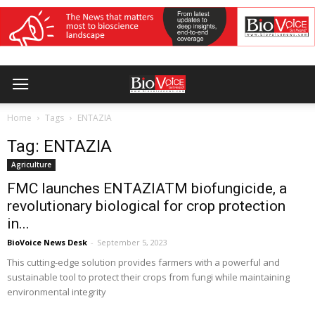
Home
Tags
ENTAZIA
Tag: ENTAZIA
Agriculture
FMC launches ENTAZIATM biofungicide, a
revolutionary biological for crop protection
in...
BioVoice News Desk
-
September 5, 2023
This cutting-edge solution provides farmers with a powerful and
sustainable tool to protect their crops from fungi while maintaining
environmental integrity