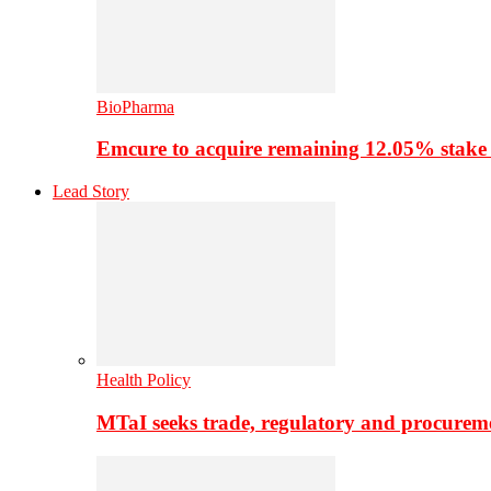
BioPharma
Emcure to acquire remaining 12.05% stake
Lead Story
Health Policy
MTaI seeks trade, regulatory and procure