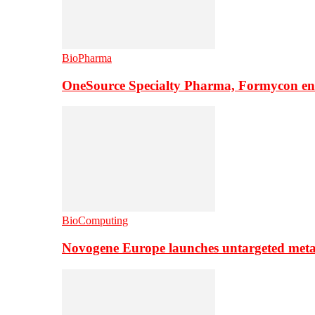
BioPharma
OneSource Specialty Pharma, Formycon ente
BioComputing
Novogene Europe launches untargeted meta