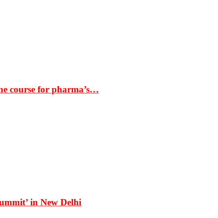
the course for pharma’s…
Summit’ in New Delhi