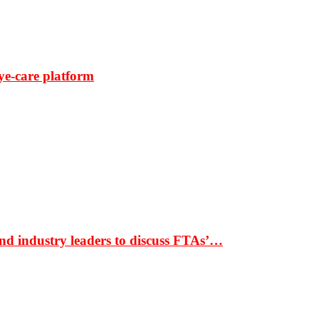
ye-care platform
nd industry leaders to discuss FTAs’…