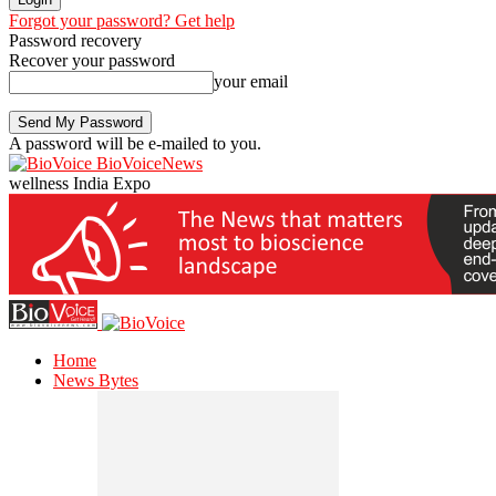
Forgot your password? Get help
Password recovery
Recover your password
your email
A password will be e-mailed to you.
BioVoiceNews
wellness India Expo
Home
News Bytes