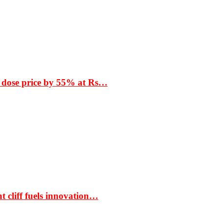
 dose price by 55% at Rs…
t cliff fuels innovation…