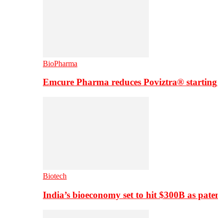
BioPharma
Emcure Pharma reduces Poviztra® starting
Biotech
India’s bioeconomy set to hit $300B as paten