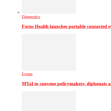
Diagnostics
Forus Health launches portable connected e
Events
MTaI to convene policymakers, diplomats a