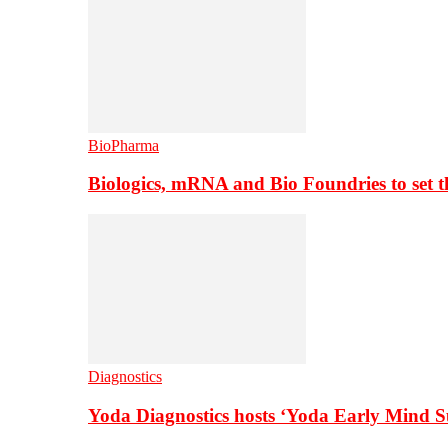
BioPharma
Biologics, mRNA and Bio Foundries to set 
Diagnostics
Yoda Diagnostics hosts ‘Yoda Early Mind 