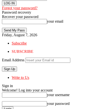
Forgot your password?
Password recovery
Recover your password
your email
Friday, August 7, 2026
Subscribe
SUBSCRIBE
Email Address
Write to Us
Sign in
Welcome! Log into your account
your username
your password