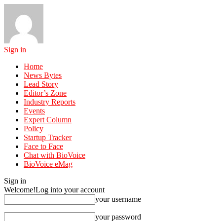
Sign in
Home
News Bytes
Lead Story
Editor’s Zone
Industry Reports
Events
Expert Column
Policy
Startup Tracker
Face to Face
Chat with BioVoice
BioVoice eMag
Sign in
Welcome!
Log into your account
your username
your password