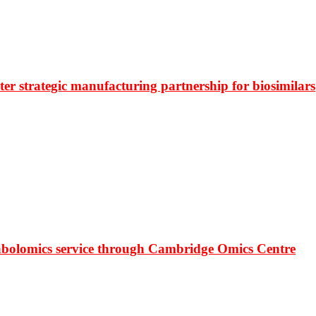
r strategic manufacturing partnership for biosimilars
bolomics service through Cambridge Omics Centre