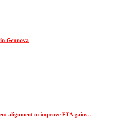
 in Gennova
ment alignment to improve FTA gains…