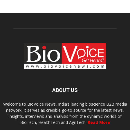
ABOUT US
Welcome to BioVoice News, India’s leading bioscience B2B media
network. It serves as credible go-to source for the latest news,
insights, interviews and analysis from the dynamic worlds of
BioTech, HealthTech and AgriTech.
Read More