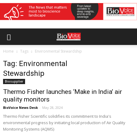
Home
Tags
Environmental Stewardship
Tag: Environmental
Stewardship
Biosupplier
Thermo Fisher launches ‘Make in India’ air
quality monitors
BioVoice News Desk
-
May 28, 2024
Thermo Fisher Scientific solidifies its commitment to India's
environmental progress by initiating local production of Air Quality
Monitoring Systems (AQMS)