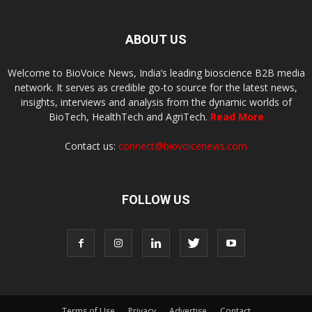
ABOUT US
Welcome to BioVoice News, India’s leading bioscience B2B media
network. It serves as credible go-to source for the latest news,
insights, interviews and analysis from the dynamic worlds of
BioTech, HealthTech and AgriTech.
Read More
Contact us:
connect@biovoicenews.com
FOLLOW US
Terms of Use
Privacy
Advertise
Contact