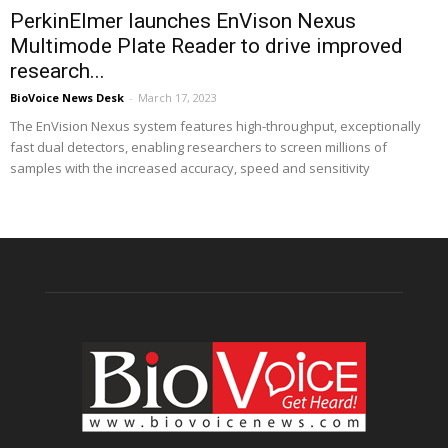
PerkinElmer launches EnVison Nexus
Multimode Plate Reader to drive improved
research...
BioVoice News Desk
-
March 17, 2023
The EnVision Nexus system features high-throughput, exceptionally
fast dual detectors, enabling researchers to screen millions of
samples with the increased accuracy, speed and sensitivity