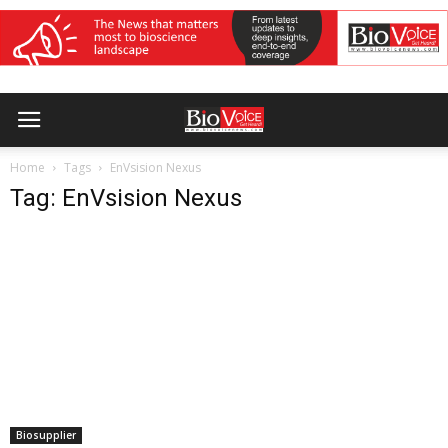
Home
Tags
EnVsision Nexus
Tag: EnVsision Nexus
Biosupplier