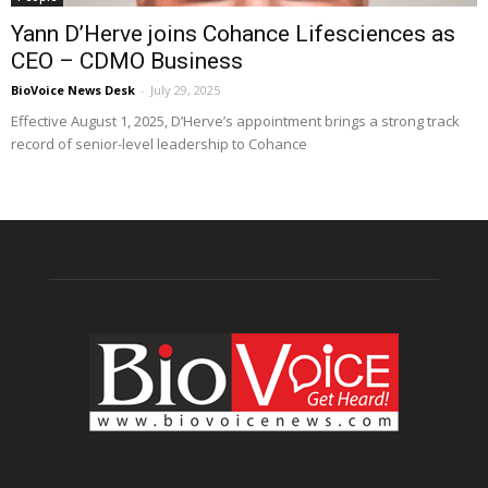
Yann D’Herve joins Cohance Lifesciences as
CEO – CDMO Business
BioVoice News Desk
-
July 29, 2025
Effective August 1, 2025, D’Herve’s appointment brings a strong track
record of senior-level leadership to Cohance