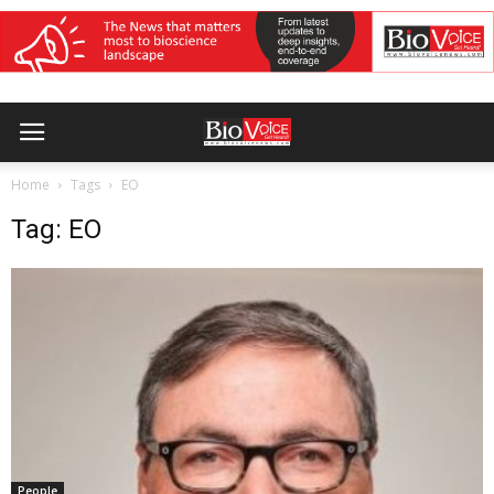
Home
Tags
EO
Tag: EO
People