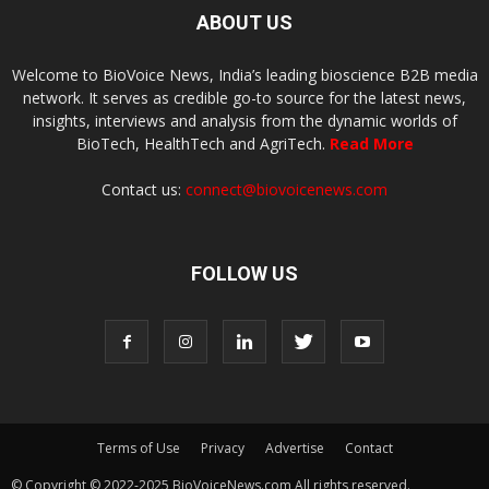
ABOUT US
Welcome to BioVoice News, India’s leading bioscience B2B media
network. It serves as credible go-to source for the latest news,
insights, interviews and analysis from the dynamic worlds of
BioTech, HealthTech and AgriTech.
Read More
Contact us:
connect@biovoicenews.com
FOLLOW US
Terms of Use
Privacy
Advertise
Contact
© Copyright © 2022-2025 BioVoiceNews.com All rights reserved.