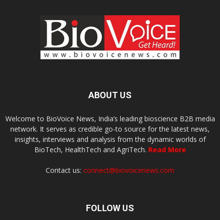
ABOUT US
Welcome to BioVoice News, India’s leading bioscience B2B media
network. It serves as credible go-to source for the latest news,
insights, interviews and analysis from the dynamic worlds of
BioTech, HealthTech and AgriTech.
Read More
Contact us:
connect@biovoicenews.com
FOLLOW US