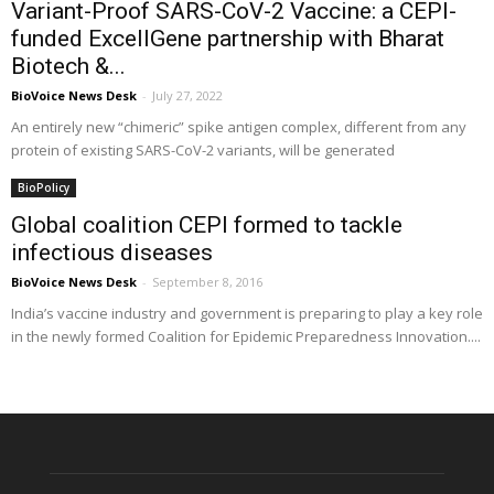
Variant-Proof SARS-CoV-2 Vaccine: a CEPI-
funded ExcellGene partnership with Bharat
Biotech &...
BioVoice News Desk
-
July 27, 2022
An entirely new “chimeric” spike antigen complex, different from any
protein of existing SARS-CoV-2 variants, will be generated
BioPolicy
Global coalition CEPI formed to tackle
infectious diseases
BioVoice News Desk
-
September 8, 2016
India’s vaccine industry and government is preparing to play a key role
in the newly formed Coalition for Epidemic Preparedness Innovation....