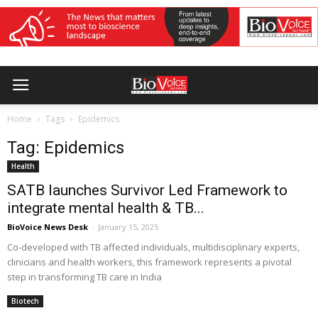
Home
Tags
Epidemics
Tag: Epidemics
Health
SATB launches Survivor Led Framework to
integrate mental health & TB...
BioVoice News Desk
-
January 15, 2025
Co-developed with TB affected individuals, multidisciplinary experts,
clinicians and health workers, this framework represents a pivotal
step in transforming TB care in India
Biotech