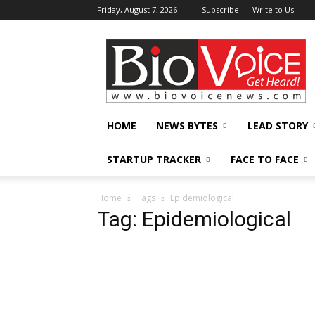
Friday, August 7, 2026
Subscribe
Write to Us
BioVoiceNews
HOME
NEWS BYTES
LEAD STORY
STARTUP TRACKER
FACE TO FACE
Home
Tags
Epidemiological
Tag: Epidemiological