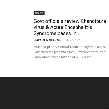
Health
Govt officials review Chandipura
virus & Acute Encephalitis
Syndrome cases in...
BioVoice News Desk
-
July 22, 2024
Multidisciplinary Central Team deployed to assist
Gujarat with Epidemiological, Environmental, and
Laboratory Investigations of AES Cases