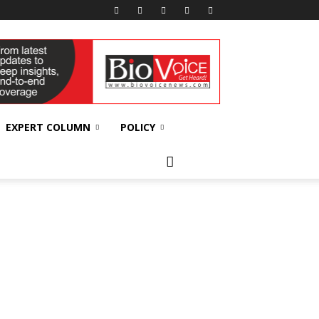
EXPERT COLUMN
POLICY