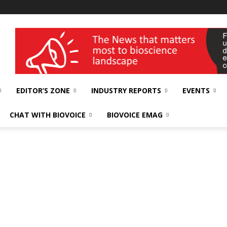
wellness India Expo
EDITOR’S ZONE
INDUSTRY REPORTS
EVENTS
CHAT WITH BIOVOICE
BIOVOICE EMAG