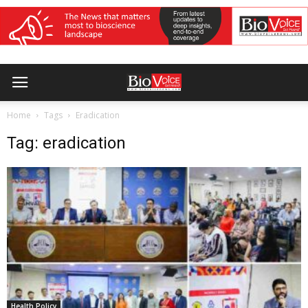
Home
Tags
Eradication
Tag: eradication
Health Policy