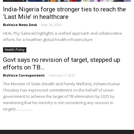
India-Nigeria forge stronger ties to reach the
‘Last Mile’ in healthcare
BioVoice News Desk
-
May 24, 2024
HEAL-Thy Samvad highlights a unified approach and collaborative
efforts for a healthier global health infrastructure
Health Policy
Govt says no revision of target, stepped up
efforts on TB...
BioVoice Correspondent
-
February 7, 2019
The Minister of State (Health and Family Welfare), Ashwini Kumar
Choubey has expressed committment on the behalf of union
government to achieve the target of TB elimination by 2025 by
mentioning that his ministry is not considering any revision in
targets...................