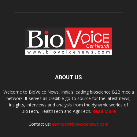
ABOUT US
Welcome to BioVoice News, India’s leading bioscience B2B media
network. It serves as credible go-to source for the latest news,
insights, interviews and analysis from the dynamic worlds of
BioTech, HealthTech and AgriTech.
Read More
Contact us:
connect@biovoicenews.com