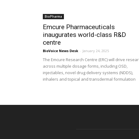
BioPharma
Emcure Pharmaceuticals
inaugurates world-class R&D
centre
BioVoice News Desk
-
January 24, 2025
The Emcure Research Centre (ERC) will drive resea
across multiple dosage forms, including OSD,
injectables, novel drug delivery systems (NDDS),
inhalers and topical and transdermal formulation