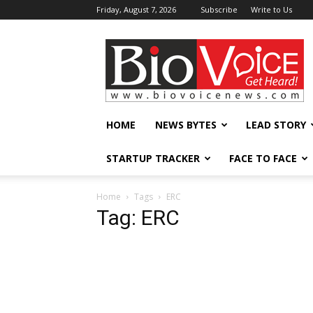
Friday, August 7, 2026
Subscribe
Write to Us
BioVoiceNews
HOME
NEWS BYTES
LEAD STORY
STARTUP TRACKER
FACE TO FACE
Home
Tags
ERC
Tag: ERC