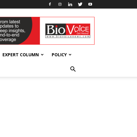
EXPERT COLUMN
POLICY