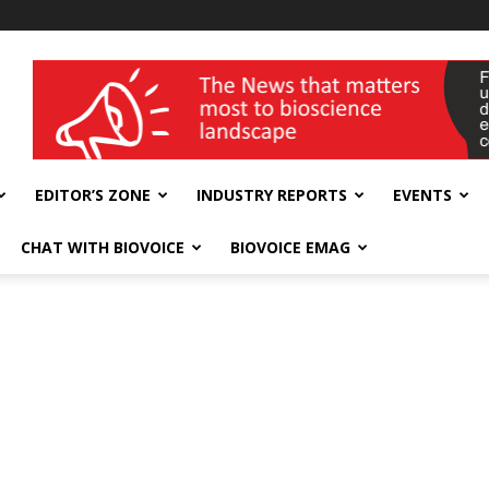
wellness India Expo
EDITOR’S ZONE
INDUSTRY REPORTS
EVENTS
CHAT WITH BIOVOICE
BIOVOICE EMAG