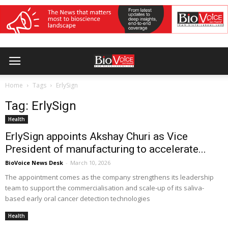
Home
Tags
ErlySign
Tag: ErlySign
Health
ErlySign appoints Akshay Churi as Vice
President of manufacturing to accelerate...
BioVoice News Desk
-
March 10, 2026
The appointment comes as the company strengthens its leadership
team to support the commercialisation and scale-up of its saliva-
based early oral cancer detection technologies
Health