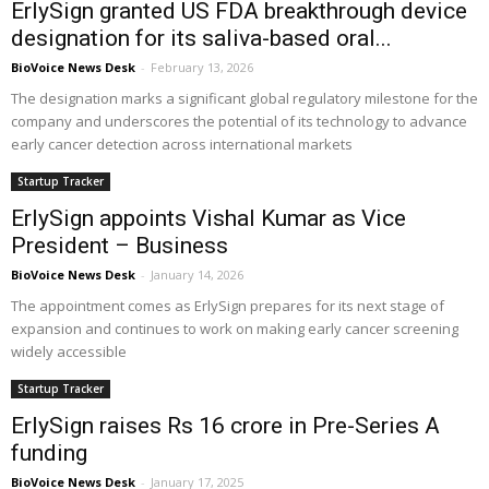
ErlySign granted US FDA breakthrough device
designation for its saliva-based oral...
BioVoice News Desk
-
February 13, 2026
The designation marks a significant global regulatory milestone for the
company and underscores the potential of its technology to advance
early cancer detection across international markets
Startup Tracker
ErlySign appoints Vishal Kumar as Vice
President – Business
BioVoice News Desk
-
January 14, 2026
The appointment comes as ErlySign prepares for its next stage of
expansion and continues to work on making early cancer screening
widely accessible
Startup Tracker
ErlySign raises Rs 16 crore in Pre-Series A
funding
BioVoice News Desk
-
January 17, 2025