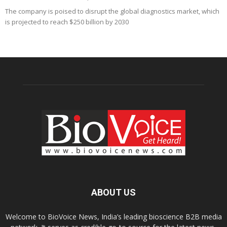
The company is poised to disrupt the global diagnostics market, which
is projected to reach $250 billion by 2030
ABOUT US
Welcome to BioVoice News, India’s leading bioscience B2B media