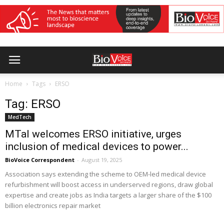
Home
Tags
ERSO
Tag: ERSO
MedTech
MTaI welcomes ERSO initiative, urges
inclusion of medical devices to power...
BioVoice Correspondent
-
August 19, 2025
Association says extending the scheme to OEM-led medical device
refurbishment will boost access in underserved regions, draw global
expertise and create jobs as India targets a larger share of the $100
billion electronics repair market