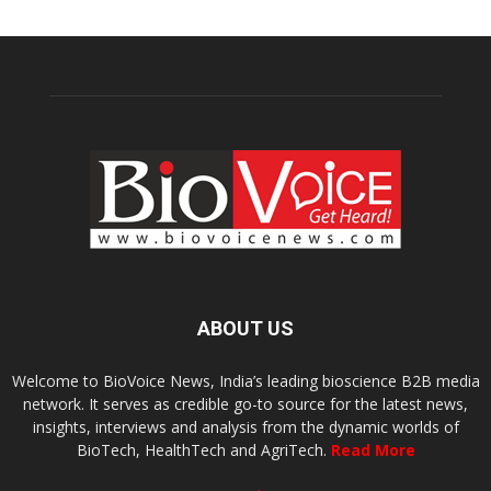
ABOUT US
Welcome to BioVoice News, India’s leading bioscience B2B media
network. It serves as credible go-to source for the latest news,
insights, interviews and analysis from the dynamic worlds of
BioTech, HealthTech and AgriTech.
Read More