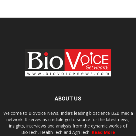
ABOUT US
Welcome to BioVoice News, India’s leading bioscience B2B media
network. It serves as credible go-to source for the latest news,
insights, interviews and analysis from the dynamic worlds of
BioTech, HealthTech and AgriTech.
Read More