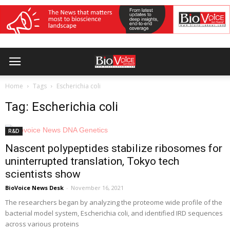
Home
Tags
Escherichia coli
Tag: Escherichia coli
R&D
Nascent polypeptides stabilize ribosomes for
uninterrupted translation, Tokyo tech
scientists show
BioVoice News Desk
-
November 16, 2021
The researchers began by analyzing the proteome wide profile of the
bacterial model system, Escherichia coli, and identified IRD sequences
across various proteins