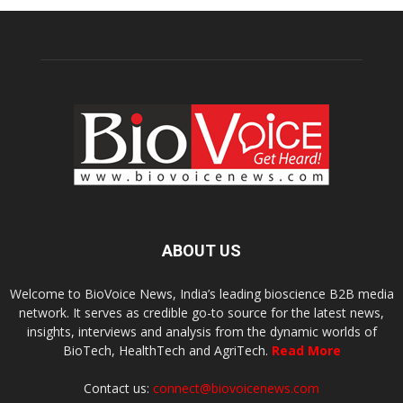
ABOUT US
Welcome to BioVoice News, India’s leading bioscience B2B media
network. It serves as credible go-to source for the latest news,
insights, interviews and analysis from the dynamic worlds of
BioTech, HealthTech and AgriTech.
Read More
Contact us:
connect@biovoicenews.com