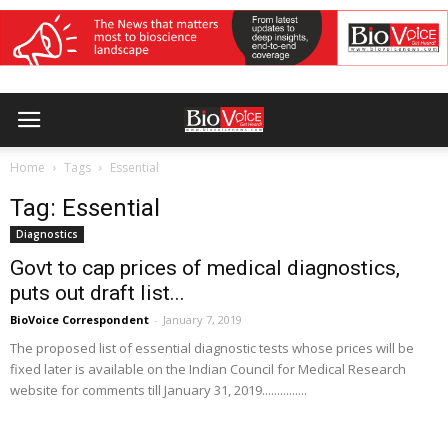
Home
Tags
Essential
Tag: Essential
Diagnostics
Govt to cap prices of medical diagnostics,
puts out draft list...
BioVoice Correspondent
-
January 7, 2019
The proposed list of essential diagnostic tests whose prices will be
fixed later is available on the Indian Council for Medical Research
website for comments till January 31, 2019...............