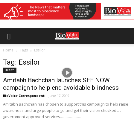
Home
Tags
Essilor
Tag: Essilor
Health
Amitabh Bachchan launches SEE NOW
campaign to help end avoidable blindness
BioVoice Correspondent
-
June 17, 2019
Amitabh Bachchan has chosen to support this campaign to help raise
awareness and urge people to go and get their vision checked at
government approved services.......................