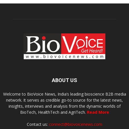
ABOUT US
Welcome to BioVoice News, India’s leading bioscience B2B media
network. It serves as credible go-to source for the latest news,
insights, interviews and analysis from the dynamic worlds of
BioTech, HealthTech and AgriTech.
Read More
Contact us:
connect@biovoicenews.com