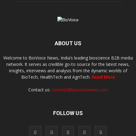
ABOUT US
Welcome to BioVoice News, India’s leading bioscience B2B media
network. It serves as credible go-to source for the latest news,
insights, interviews and analysis from the dynamic worlds of
BioTech, HealthTech and AgriTech.
Read More
Contact us:
connect@biovoicenews.com
FOLLOW US