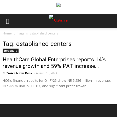
Home
Tags
Established centers
Tag: established centers
Hospitals
HealthCare Global Enterprises reports 14%
revenue growth and 59% PAT increase...
BioVoice News Desk
-
August 13, 2024
HCG’s financial results for Q1 FY25 show INR 5,256 million in revenue,
INR 929 million in EBITDA, and significant profit growth