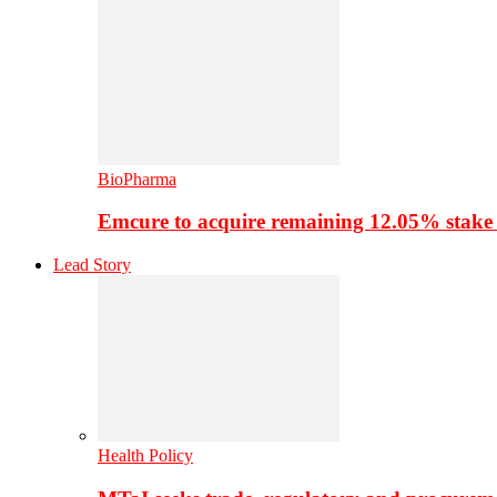
BioPharma
Emcure to acquire remaining 12.05% stake
Lead Story
Health Policy