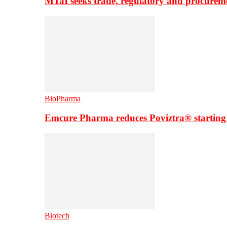
MTaI seeks trade, regulatory and procure
BioPharma
Emcure Pharma reduces Poviztra® starting
Biotech