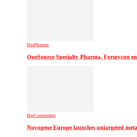
BioPharma
OneSource Specialty Pharma, Formycon ente
BioComputing
Novogene Europe launches untargeted meta