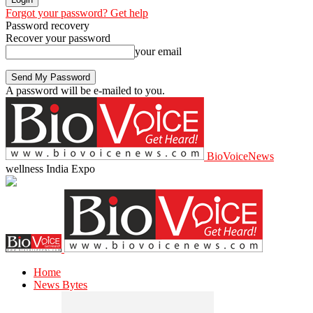
Forgot your password? Get help
Password recovery
Recover your password
your email
A password will be e-mailed to you.
BioVoiceNews
wellness India Expo
Home
News Bytes