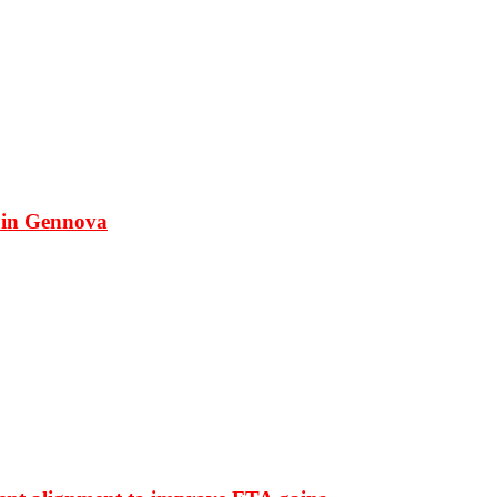
 in Gennova