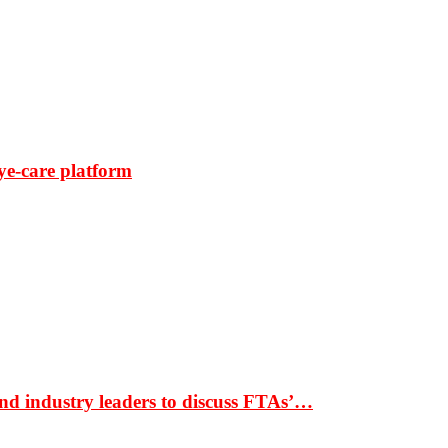
ye-care platform
nd industry leaders to discuss FTAs’…