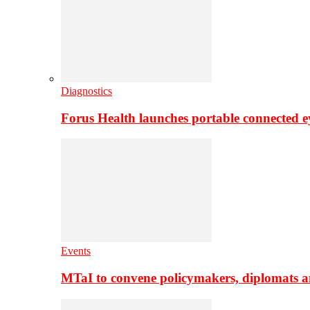
Diagnostics
Forus Health launches portable connected e
Events
MTaI to convene policymakers, diplomats a