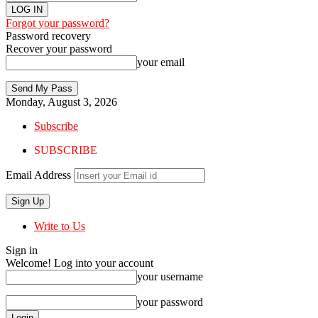
Forgot your password?
Password recovery
Recover your password
your email
Monday, August 3, 2026
Subscribe
SUBSCRIBE
Email Address
Write to Us
Sign in
Welcome! Log into your account
your username
your password