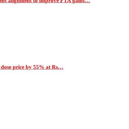
ment alignment to improve FTA gains…
 dose price by 55% at Rs…