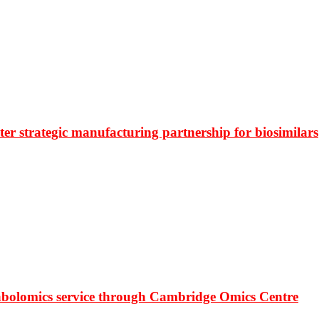
r strategic manufacturing partnership for biosimilars
bolomics service through Cambridge Omics Centre