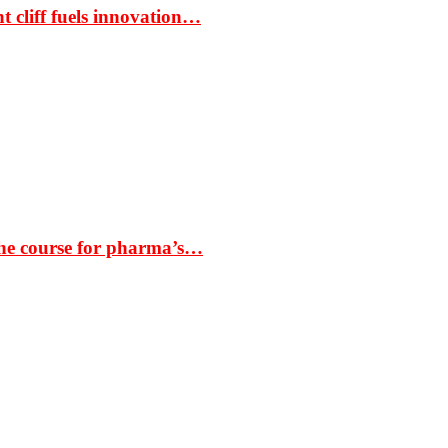
t cliff fuels innovation…
the course for pharma’s…