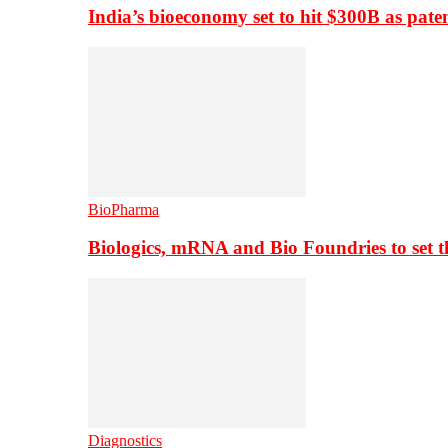
India’s bioeconomy set to hit $300B as paten
BioPharma
Biologics, mRNA and Bio Foundries to set 
Diagnostics