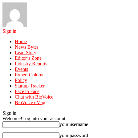
Sign in
Home
News Bytes
Lead Story
Editor’s Zone
Industry Reports
Events
Expert Column
Policy
Startup Tracker
Face to Face
Chat with BioVoice
BioVoice eMag
Sign in
Welcome!
Log into your account
your username
your password