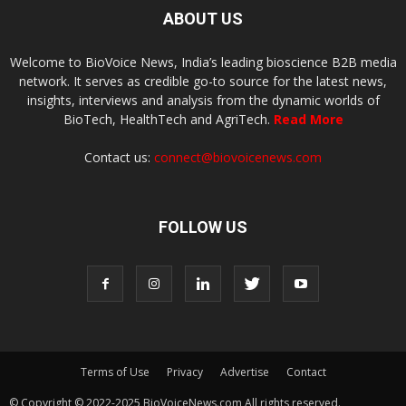
ABOUT US
Welcome to BioVoice News, India’s leading bioscience B2B media
network. It serves as credible go-to source for the latest news,
insights, interviews and analysis from the dynamic worlds of
BioTech, HealthTech and AgriTech.
Read More
Contact us:
connect@biovoicenews.com
FOLLOW US
Terms of Use
Privacy
Advertise
Contact
© Copyright © 2022-2025 BioVoiceNews.com All rights reserved.