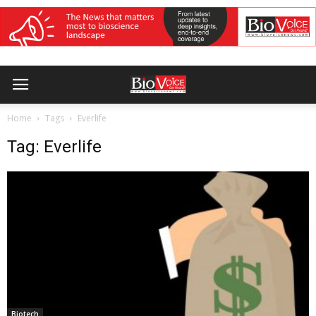
Home
Tags
Everlife
Tag: Everlife
Biotech