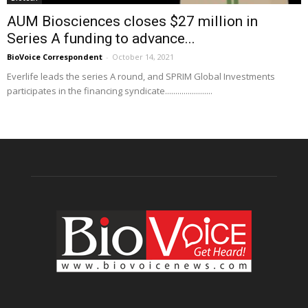
AUM Biosciences closes $27 million in
Series A funding to advance...
BioVoice Correspondent
-
October 14, 2021
Everlife leads the series A round, and SPRIM Global Investments
participates in the financing syndicate.......................