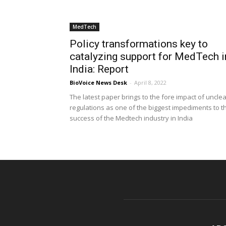
MedTech
Policy transformations key to
catalyzing support for MedTech i
India: Report
BioVoice News Desk
-
April 8, 2022
The latest paper brings to the fore impact of uncle
regulations as one of the biggest impediments to t
success of the Medtech industry in India