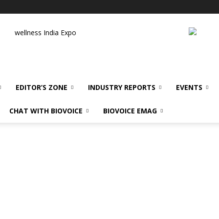
wellness India Expo
EDITOR’S ZONE
INDUSTRY REPORTS
EVENTS
CHAT WITH BIOVOICE
BIOVOICE EMAG