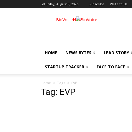
Saturday, August 8, 2026
Subscribe
Write to Us
BioVoiceNews
HOME
NEWS BYTES
LEAD STORY
STARTUP TRACKER
FACE TO FACE
Home
Tags
EVP
Tag: EVP