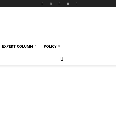
EXPERT COLUMN
POLICY