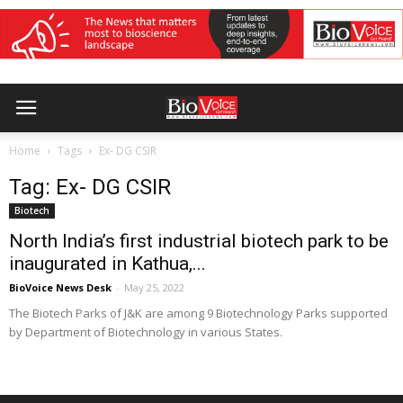
Home
Tags
Ex- DG CSIR
Tag: Ex- DG CSIR
Biotech
North India’s first industrial biotech park to be
inaugurated in Kathua,...
BioVoice News Desk
-
May 25, 2022
The Biotech Parks of J&K are among 9 Biotechnology Parks supported
by Department of Biotechnology in various States.