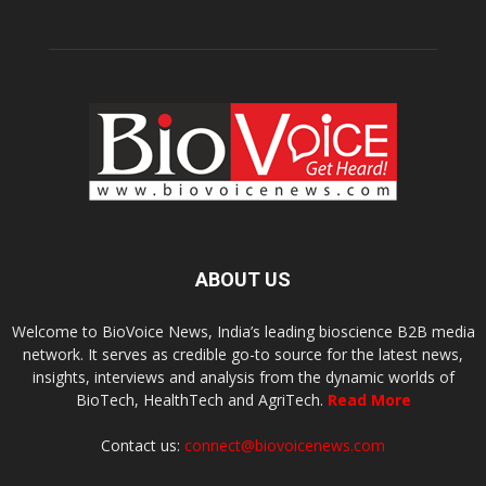
ABOUT US
Welcome to BioVoice News, India’s leading bioscience B2B media
network. It serves as credible go-to source for the latest news,
insights, interviews and analysis from the dynamic worlds of
BioTech, HealthTech and AgriTech.
Read More
Contact us:
connect@biovoicenews.com