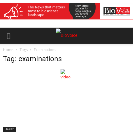
Home
Tags
Examinations
Tag: examinations
Health