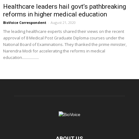
Healthcare leaders hail govt’s pathbreaking
reforms in higher medical education
BioVoice Correspondent
-
August 21, 2020
The leading healthcare experts shared their views on the recent
approval of 8 Medical Post Graduate Diploma courses under the
National Board of Examinations. They thanked the prime minister,
Narendra Modi for accelerating the reforms in medical
education..................
ABOUT US