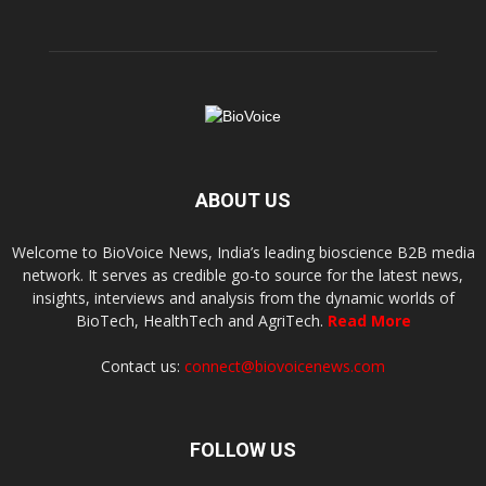
ABOUT US
Welcome to BioVoice News, India’s leading bioscience B2B media
network. It serves as credible go-to source for the latest news,
insights, interviews and analysis from the dynamic worlds of
BioTech, HealthTech and AgriTech.
Read More
Contact us:
connect@biovoicenews.com
FOLLOW US