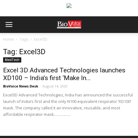
Home
Tags
Excel3D
Tag: Excel3D
MedTech
Excel 3D Advanced Technologies launches
XD100 – India’s first ‘Make In...
BioVoice News Desk
-
August 14, 2020
Excel3D Advanced Technologies, India has announced the successful
launch of India’s first and the only N100 equivalent respirator ‘XD100’
mask. The company called it an innovative, reusable, and most
affordable respirator mask..................