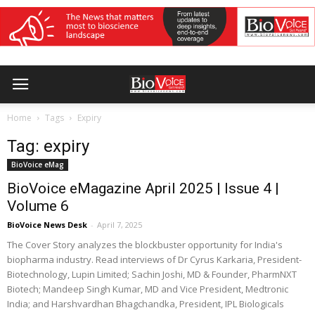
Home
Tags
Expiry
Tag: expiry
BioVoice eMag
BioVoice eMagazine April 2025 | Issue 4 |
Volume 6
BioVoice News Desk
-
April 7, 2025
The Cover Story analyzes the blockbuster opportunity for India's
biopharma industry. Read interviews of Dr Cyrus Karkaria, President-
Biotechnology, Lupin Limited; Sachin Joshi, MD & Founder, PharmNXT
Biotech; Mandeep Singh Kumar, MD and Vice President, Medtronic
India; and Harshvardhan Bhagchandka, President, IPL Biologicals