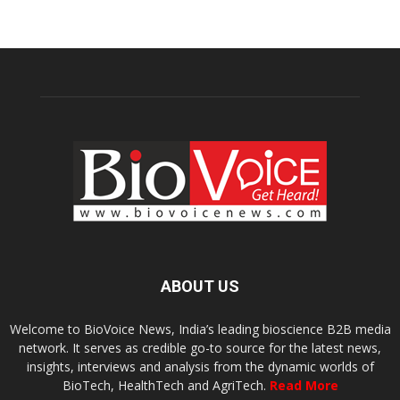
ABOUT US
Welcome to BioVoice News, India’s leading bioscience B2B media
network. It serves as credible go-to source for the latest news,
insights, interviews and analysis from the dynamic worlds of
BioTech, HealthTech and AgriTech.
Read More