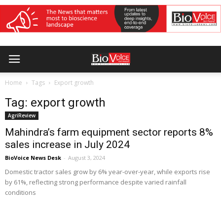
Home
Tags
Export growth
Tag: export growth
AgriReview
Mahindra’s farm equipment sector reports 8%
sales increase in July 2024
BioVoice News Desk
-
August 3, 2024
Domestic tractor sales grow by 6% year-over-year, while exports rise
by 61%, reflecting strong performance despite varied rainfall
conditions