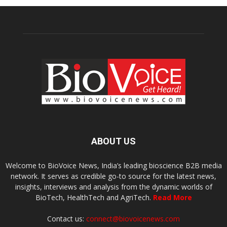
ABOUT US
Welcome to BioVoice News, India’s leading bioscience B2B media
network. It serves as credible go-to source for the latest news,
insights, interviews and analysis from the dynamic worlds of
BioTech, HealthTech and AgriTech.
Read More
Contact us:
connect@biovoicenews.com