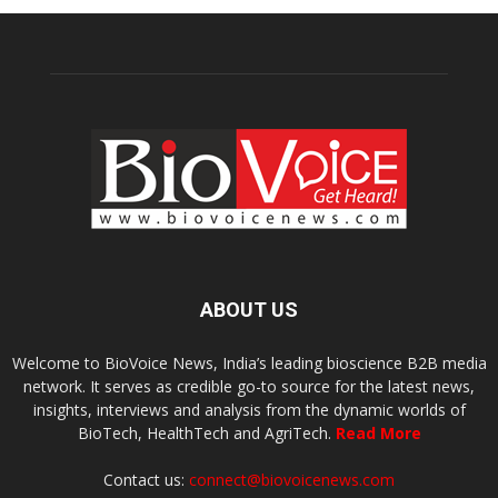
ABOUT US
Welcome to BioVoice News, India’s leading bioscience B2B media
network. It serves as credible go-to source for the latest news,
insights, interviews and analysis from the dynamic worlds of
BioTech, HealthTech and AgriTech.
Read More
Contact us:
connect@biovoicenews.com