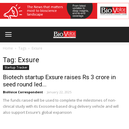
Home
Tags
Exsure
Tag: Exsure
Startup Tracker
Biotech startup Exsure raises Rs 3 crore in
seed round led...
BioVoice Correspondent
-
January 22, 2025
The funds raised will be used to complete the milestones of non-
clinical study with its Exosome-based drug delivery vehicle and will
also support Exsure’s global expansion