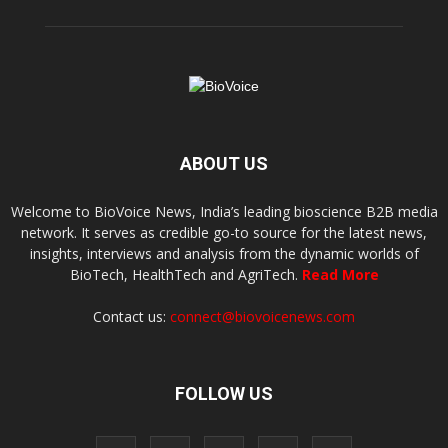
ABOUT US
Welcome to BioVoice News, India’s leading bioscience B2B media
network. It serves as credible go-to source for the latest news,
insights, interviews and analysis from the dynamic worlds of
BioTech, HealthTech and AgriTech.
Read More
Contact us:
connect@biovoicenews.com
FOLLOW US