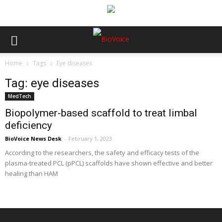
Home
Tags
Eye diseases
Tag: eye diseases
MedTech
Biopolymer-based scaffold to treat limbal
deficiency
BioVoice News Desk
-
February 1, 2023
According to the researchers, the safety and efficacy tests of the
plasma-treated PCL (pPCL) scaffolds have shown effective and better
healing than HAM