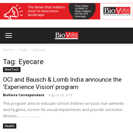
Home
Tags
Eyecare
Tag: Eyecare
MedTech
OCI and Bausch & Lomb India announce the
‘Experience Vision’ program
BioVoice Correspondent
-
August 24, 2018
The program aims to educate school children on basic eye ailments
and hygiene, screen for visual impairments and provide corrective
devices...………………..
Health