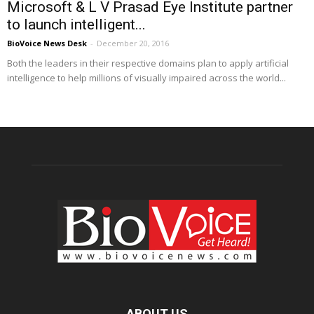
Microsoft & L V Prasad Eye Institute partner
to launch intelligent...
BioVoice News Desk
-
December 20, 2016
Both the leaders in their respective domains plan to apply artificial
intelligence to help millions of visually impaired across the world...
ABOUT US