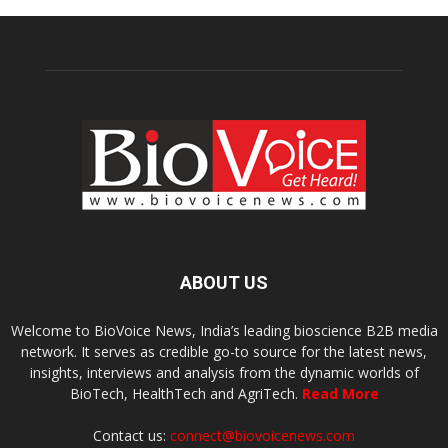
ABOUT US
Welcome to BioVoice News, India’s leading bioscience B2B media
network. It serves as credible go-to source for the latest news,
insights, interviews and analysis from the dynamic worlds of
BioTech, HealthTech and AgriTech.
Read More
Contact us:
connect@biovoicenews.com