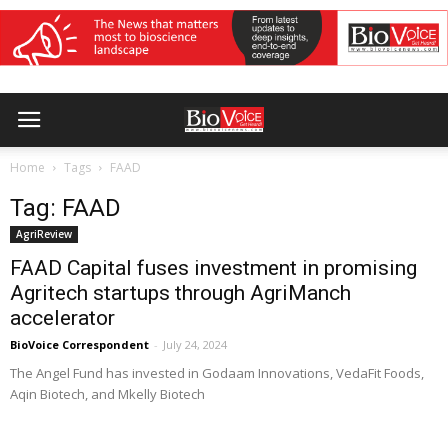
Home
Tags
FAAD
Tag: FAAD
AgriReview
FAAD Capital fuses investment in promising
Agritech startups through AgriManch
accelerator
BioVoice Correspondent
-
July 24, 2024
The Angel Fund has invested in Godaam Innovations, VedaFit Foods,
Aqin Biotech, and Mkelly Biotech