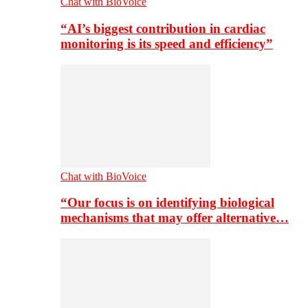
Chat with BioVoice
“AI’s biggest contribution in cardiac
monitoring is its speed and efficiency”
Chat with BioVoice
“Our focus is on identifying biological
mechanisms that may offer alternative…