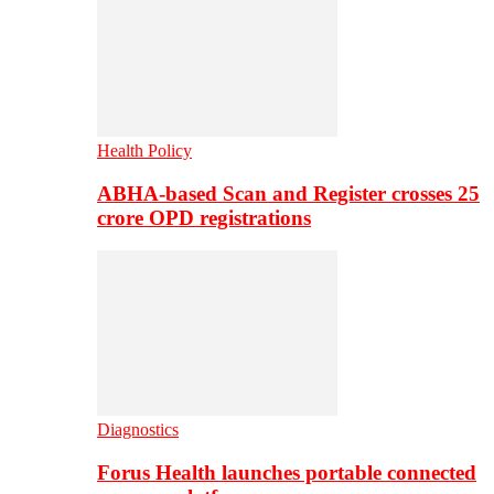
Health Policy
ABHA-based Scan and Register crosses 25
crore OPD registrations
Diagnostics
Forus Health launches portable connected