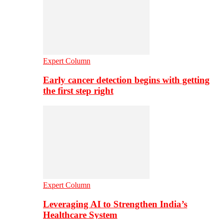
Expert Column
Early cancer detection begins with getting
the first step right
Expert Column
Leveraging AI to Strengthen India’s
Healthcare System