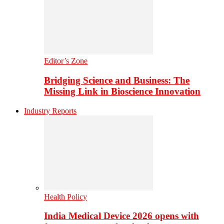
Editor’s Zone
Bridging Science and Business: The
Missing Link in Bioscience Innovation
Industry Reports
Health Policy
India Medical Device 2026 opens with