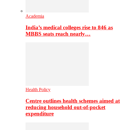
Academia
India’s medical colleges rise to 846 as
MBBS seats reach nearly…
Health Policy
Centre outlines health schemes aimed at
reducing household out-of-pocket
expenditure