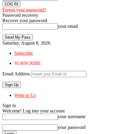
Forgot your password?
Password recovery
Recover your password
your email
Saturday, August 8, 2026
Subscribe
SUBSCRIBE
Email Address
Write to Us
Sign in
Welcome! Log into your account
your username
your password