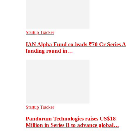
Startup Tracker
IAN Alpha Fund co-leads ₹70 Cr Series A
funding round in…
Startup Tracker
Pandorum Technologies raises US$18
Million in Series B to advance global…