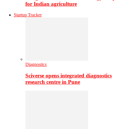
for Indian agriculture
Startup Tracker
Diagnostics
Sciverse opens integrated diagnostics
research centre in Pune