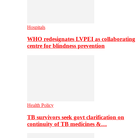
Hospitals
WHO redesignates LVPEI as collaborating
centre for blindness prevention
Health Policy
TB survivors seek govt clarification on
continuity of TB medicines &…