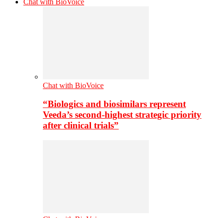
Chat with BioVoice
Chat with BioVoice
“Biologics and biosimilars represent
Veeda’s second-highest strategic priority
after clinical trials”