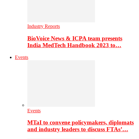
Industry Reports
BioVoice News & ICPA team presents
India MedTech Handbook 2023 to…
Events
Events
MTaI to convene policymakers, diplomats
and industry leaders to discuss FTAs’…