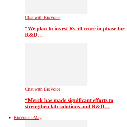
Chat with BioVoice
“We plan to invest Rs 50 crore in phase for
R&D…
Chat with BioVoice
“Merck has made significant efforts to
strengthen lab solutions and R&D…
BioVoice eMag