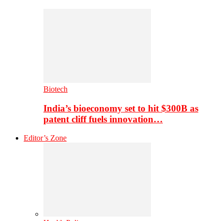
Biotech
India’s bioeconomy set to hit $300B as
patent cliff fuels innovation…
Editor’s Zone