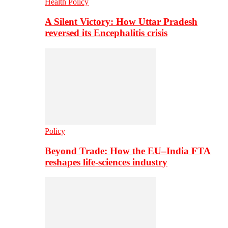
Health Policy
A Silent Victory: How Uttar Pradesh
reversed its Encephalitis crisis
Policy
Beyond Trade: How the EU–India FTA
reshapes life-sciences industry