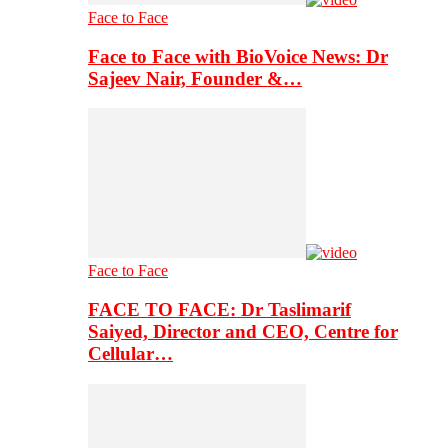
Face to Face
Face to Face with BioVoice News: Dr
Sajeev Nair, Founder &…
Face to Face
FACE TO FACE: Dr Taslimarif
Saiyed, Director and CEO, Centre for
Cellular…