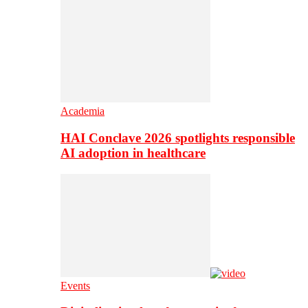
Academia
HAI Conclave 2026 spotlights responsible
AI adoption in healthcare
Events