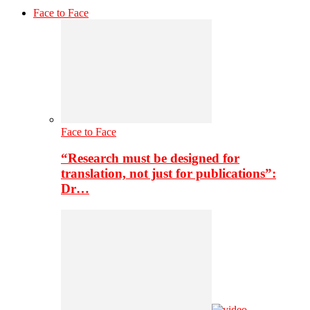
Face to Face
Face to Face
“Research must be designed for
translation, not just for publications”:
Dr…