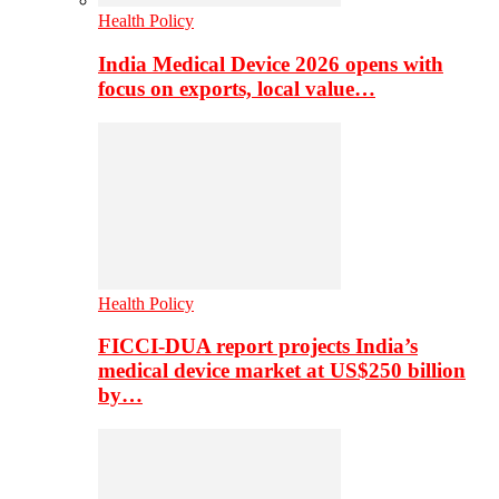
Health Policy
India Medical Device 2026 opens with
focus on exports, local value…
Health Policy
FICCI-DUA report projects India’s
medical device market at US$250 billion
by…