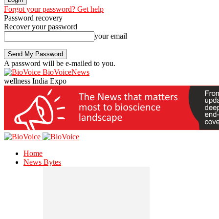
Forgot your password? Get help
Password recovery
Recover your password
your email
A password will be e-mailed to you.
BioVoiceNews
wellness India Expo
Home
News Bytes