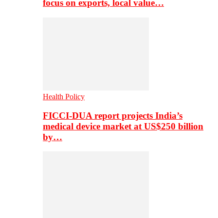
focus on exports, local value…
Health Policy
FICCI-DUA report projects India’s
medical device market at US$250 billion
by…