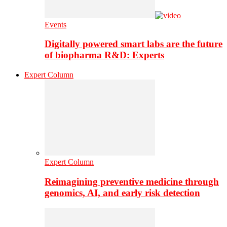
Events
Digitally powered smart labs are the future
of biopharma R&D: Experts
Expert Column
Expert Column
Reimagining preventive medicine through
genomics, AI, and early risk detection