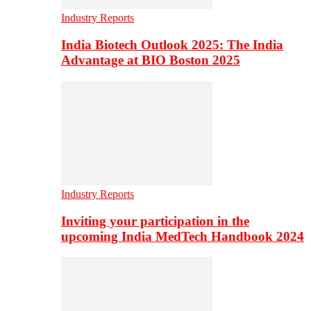
Industry Reports
India Biotech Outlook 2025: The India
Advantage at BIO Boston 2025
Industry Reports
Inviting your participation in the
upcoming India MedTech Handbook 2024