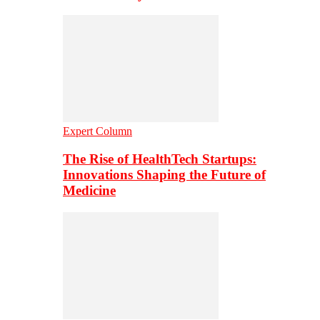
Expert Column
The Rise of HealthTech Startups:
Innovations Shaping the Future of
Medicine