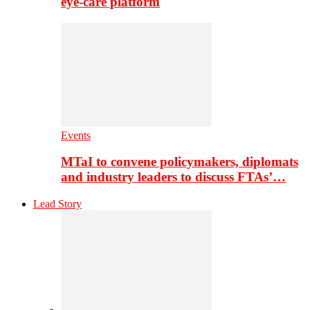
eye-care platform
Events
MTaI to convene policymakers, diplomats
and industry leaders to discuss FTAs’…
Lead Story