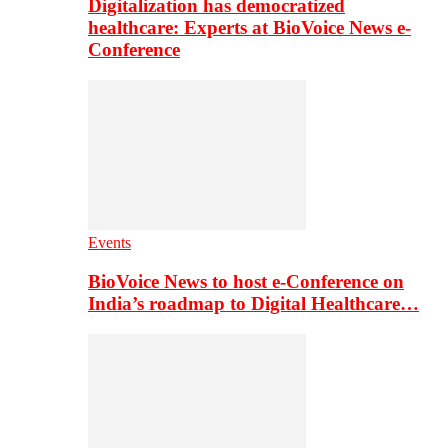
Digitalization has democratized
healthcare: Experts at BioVoice News e-
Conference
Events
BioVoice News to host e-Conference on
India’s roadmap to Digital Healthcare…