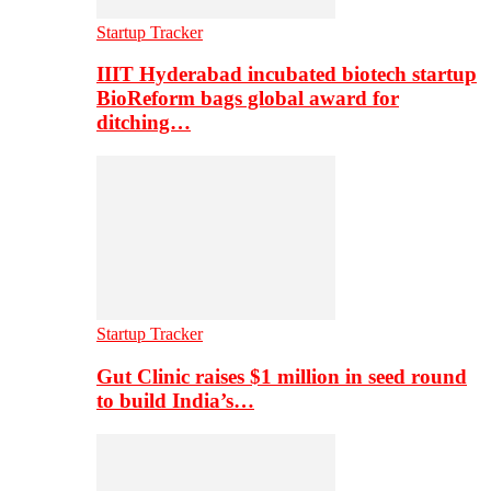
Startup Tracker
IIIT Hyderabad incubated biotech startup
BioReform bags global award for
ditching…
Startup Tracker
Gut Clinic raises $1 million in seed round
to build India’s…