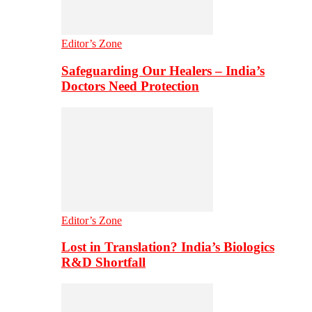
Editor’s Zone
Safeguarding Our Healers – India’s
Doctors Need Protection
Editor’s Zone
Lost in Translation? India’s Biologics
R&D Shortfall