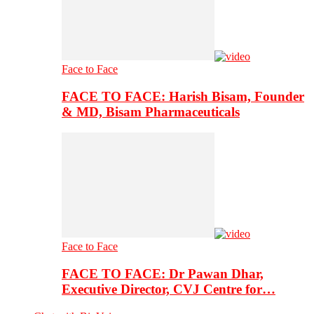
Face to Face
FACE TO FACE: Harish Bisam, Founder
& MD, Bisam Pharmaceuticals
Face to Face
FACE TO FACE: Dr Pawan Dhar,
Executive Director, CVJ Centre for…