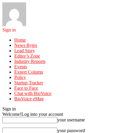
Sign in
Home
News Bytes
Lead Story
Editor’s Zone
Industry Reports
Events
Expert Column
Policy
Startup Tracker
Face to Face
Chat with BioVoice
BioVoice eMag
Sign in
Welcome!
Log into your account
your username
your password