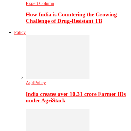
Expert Column
How India is Countering the Growing
Challenge of Drug-Resistant TB
Policy
AgriPolicy
India creates over 10.31 crore Farmer IDs
under AgriStack