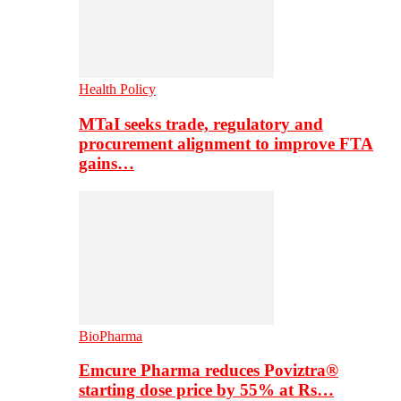
Health Policy
MTaI seeks trade, regulatory and
procurement alignment to improve FTA
gains…
BioPharma
Emcure Pharma reduces Poviztra®
starting dose price by 55% at Rs…