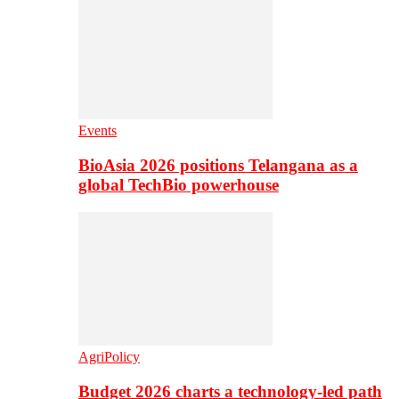
Events
BioAsia 2026 positions Telangana as a
global TechBio powerhouse
AgriPolicy
Budget 2026 charts a technology-led path