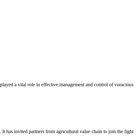
yed a vital role in effective management and control of voracious
s invited partners from agricultural value chain to join the fight