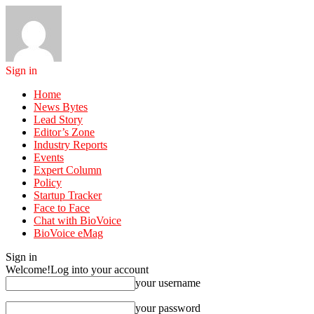
Sign in
Home
News Bytes
Lead Story
Editor’s Zone
Industry Reports
Events
Expert Column
Policy
Startup Tracker
Face to Face
Chat with BioVoice
BioVoice eMag
Sign in
Welcome!
Log into your account
your username
your password