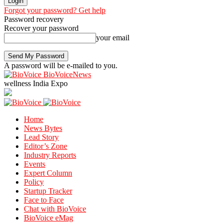
Forgot your password? Get help
Password recovery
Recover your password
your email
A password will be e-mailed to you.
BioVoiceNews
wellness India Expo
Home
News Bytes
Lead Story
Editor’s Zone
Industry Reports
Events
Expert Column
Policy
Startup Tracker
Face to Face
Chat with BioVoice
BioVoice eMag