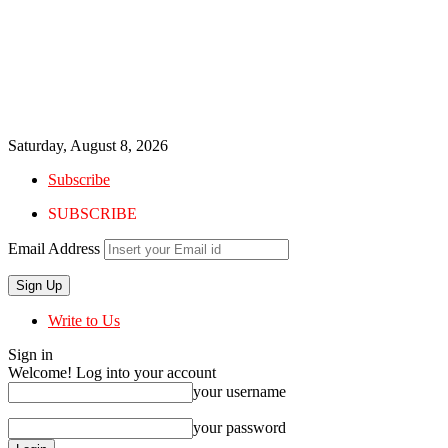
Saturday, August 8, 2026
Subscribe
SUBSCRIBE
Email Address
Write to Us
Sign in
Welcome! Log into your account
your username
your password