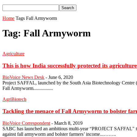
Home
Tags
Fall Armyworm
Tag: Fall Armyworm
Agriculture
This is how India successfully protected its agricultur
BioVoice News Desk
-
June 6, 2020
Project SAFFAL, launched by the South Asia Biotechnology Centre (S
Fall Armyworm................
AgriBiotech
Tackling the menace of Fall Armyworm to bolster farm
BioVoice Correspondent
-
March 8, 2019
SABC has launched an ambitious multi-year “PROJECT SAFFAL" to safeg
against fall armyworm and bolster farmers’ income...……..