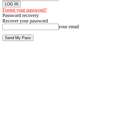
Forgot your password?
Password recovery
Recover your password
your email