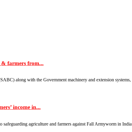
e & farmers from...
ABC) along with the Government machinery and extension systems, pla
ers’ income in...
uarding agriculture and farmers against Fall Armyworm in India. It ha