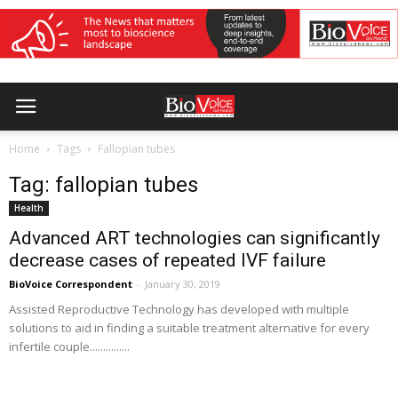
Home
Tags
Fallopian tubes
Tag: fallopian tubes
Health
Advanced ART technologies can significantly
decrease cases of repeated IVF failure
BioVoice Correspondent
-
January 30, 2019
Assisted Reproductive Technology has developed with multiple
solutions to aid in finding a suitable treatment alternative for every
infertile couple...............