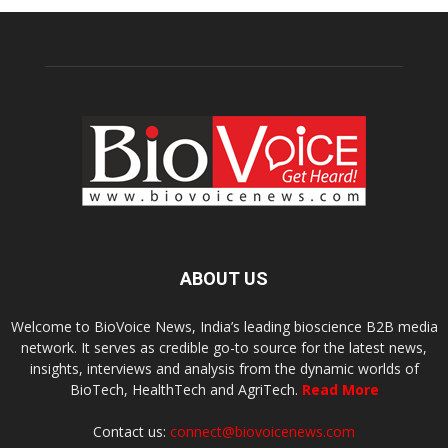
ABOUT US
Welcome to BioVoice News, India’s leading bioscience B2B media
network. It serves as credible go-to source for the latest news,
insights, interviews and analysis from the dynamic worlds of
BioTech, HealthTech and AgriTech.
Read More
Contact us:
connect@biovoicenews.com